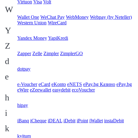
Virtuon
Visa
Volt
W
Wallet One
WeChat Pay
WebMoney
Webpay (by Neteller)
Western Union
WireCard
Y
Yandex Money
YapiKredi
Z
Zapper
Zelle
Zimpler
ZimplerGO
d
dotpay
e
e-Voucher
eCard
eKonto
eNETS
ePay.bg Казино
ePay.bg
eWire
eZeewallet
easydebit
ecoVoucher
h
hipay
i
iBanq
iCheque
iDEAL
iDebit
iPoint
iWallet
instaDebit
k
kvitum