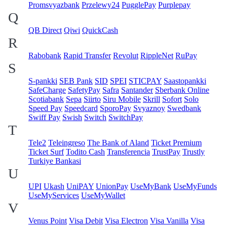
Promsvyazbank
Przelewy24
PugglePay
Purplepay
Q
QB Direct
Qiwi
QuickCash
R
Rabobank
Rapid Transfer
Revolut
RippleNet
RuPay
S
S-pankki
SEB Pank
SID
SPEI
STICPAY
Saastopankki
SafeCharge
SafetyPay
Safra
Santander
Sberbank Online
Scotiabank
Sepa
Siirto
Siru Mobile
Skrill
Sofort
Solo
Speed Pay
Speedcard
SporoPay
Svyaznoy
Swedbank
Swiff Pay
Swish
Switch
SwitchPay
T
Tele2
Teleingreso
The Bank of Aland
Ticket Premium
Ticket Surf
Todito Cash
Transferencia
TrustPay
Trustly
Turkiye Bankasi
U
UPI
Ukash
UniPAY
UnionPay
UseMyBank
UseMyFunds
UseMyServices
UseMyWallet
V
Venus Point
Visa Debit
Visa Electron
Visa Vanilla
Visa