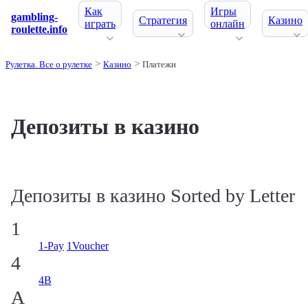
Как
Игры
gambling-
Стратегия
Казино
играть
онлайн
roulette.info
Рулетка. Все о рулетке
Казино
Платежи
Депозиты в казино
Депозиты в казино Sorted by Letter
1
1-Pay
1Voucher
4
4B
A