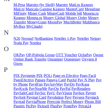
M-Pesa
Maestro (by Skrill)
Maestro
Mail.ru Казино
Mail.ru
Mancala Gaming Казино
MasterCard
Megafone
MiFinity
Mister Cash
MisterCash
Mobile bill
Moneta.ru
Казино
Moneta.ru
Money Global
Money Order
Money
Transfer
MoneyGram
MoonPay
MuchBetter
Multibanco
MyBux
MyCitadel
N
N26
Neosurf
NetBanking
Neteller 1-Pay
Neteller
Netpay
Noda Pay
Nordea
O
OKPay
OP-Pohjola Group
OTT Voucher
OchaPay
Ogone
Online Bank Transfer
Onramper
Orangepay
Oxygen 8
Ozow
P
PIX Payments
PIX
POLi
Page en Efectivo
Pago Facil
PagoEfectivo
Papara
Papaya Card
Paxful
Pay N Play
Pay
by Phone
Pay4Fun
PayAnyWay
PayDo
PayKasa
PayKwik
PayNearMe
PayOp
PayPal
PayRetailers
PaySafeCard
PaySec
PayU
PayVision
Paybox
Payeer
Payforit
Paymat Card
Payolution
Payr
Paysera
Paystack
Paytrail
PayviaPhone
Peercoin
Perfect Money
Phone Bill
Piastrix
PicPay
Picksell
PlusPay
PostePay
Privat24