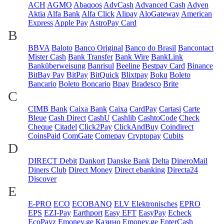
ACH
AGMO
Abaqoos
AdvCash
Advanced Cash
Adyen
Aktia
Alfa Bank
Alfa Click
Alipay
AloGateway
American
Express
Apple Pay
AstroPay Card
B
BBVA
Baloto
Banco Original
Banco do Brasil
Bancontact
Mister Cash
Bank Transfer
Bank Wire
BankLink
Banküberweisung
Banrisul
Beeline
Bestpay Card
Binance
BitBay Pay
BitPay
BitQuick
Blixtpay
Boku
Boleto
Bancario
Boleto Boncario
Bpay
Bradesco
Brite
C
CIMB Bank
Caixa Bank
Caixa
CardPay
Cartasi
Carte
Bleue
Cash Direct
CashU
Cashlib
CashtoCode
Check
Cheque
Citadel
Click2Pay
ClickAndBuy
Coindirect
CoinsPaid
ComGate
Comepay
Cryptopay
Cubits
D
DIRECT Debit
Dankort
Danske Bank
Delta
DineroMail
Diners Club
Direct Money
Direct ebanking
Directa24
Discover
E
E-PRO
ECO
ECOBANQ
ELV Elektronisches
EPRO
EPS
EZI-Pay
Earthport
Easy EFT
EasyPay
Echeck
EcoPayz
Emoney.ge Казино
Emoney.ge
EnterCash