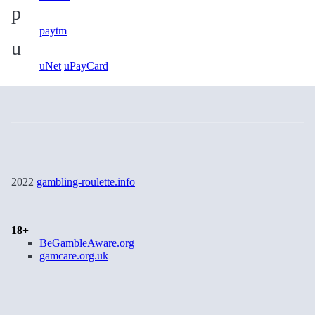
p
paytm
u
uNet
uPayCard
2022
gambling-roulette.info
18+
BeGambleAware.org
gamcare.org.uk