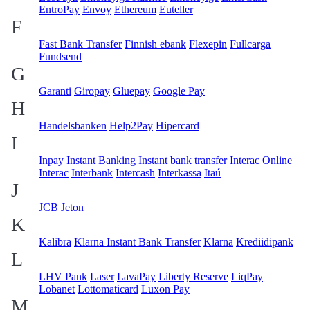
EntroPay
Envoy
Ethereum
Euteller
F
Fast Bank Transfer
Finnish ebank
Flexepin
Fullcarga
Fundsend
G
Garanti
Giropay
Gluepay
Google Pay
H
Handelsbanken
Help2Pay
Hipercard
I
Inpay
Instant Banking
Instant bank transfer
Interac Online
Interac
Interbank
Intercash
Interkassa
Itaú
J
JCB
Jeton
K
Kalibra
Klarna Instant Bank Transfer
Klarna
Krediidipank
L
LHV Pank
Laser
LavaPay
Liberty Reserve
LiqPay
Lobanet
Lottomaticard
Luxon Pay
M