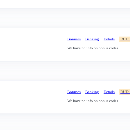
Bonuses
Banking
Details
RUD: 
We have no info on bonus codes
Bonuses
Banking
Details
RUD: 
We have no info on bonus codes