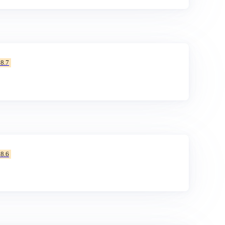
8.7
8.6