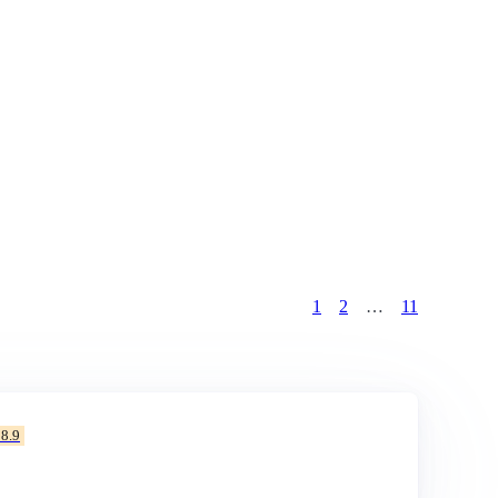
1
2
…
11
8.9