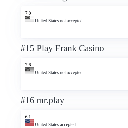
7.8
United States not accepted
#15 Play Frank Casino
7.6
United States not accepted
#16 mr.play
6.1
United States accepted