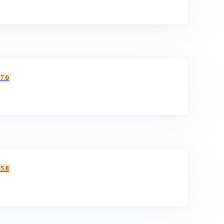
7.0
5.8