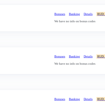
Bonuses
Banking
Details
RUD: 
We have no info on bonus codes
Bonuses
Banking
Details
RUD: 
We have no info on bonus codes
Bonuses
Banking
Details
RUD: 