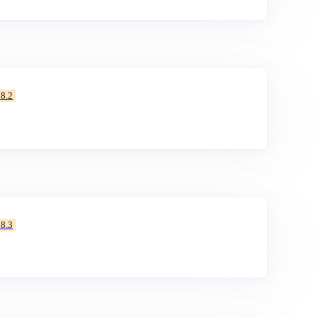
8.2
8.3