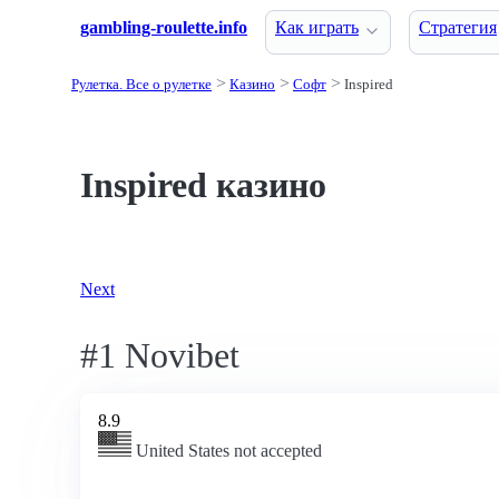
gambling-roulette.info
Как играть
Стратегия
Рулетка. Все о рулетке
Казино
Софт
Inspired
Inspired казино
Next
#1 Novibet
8.9
United States not accepted