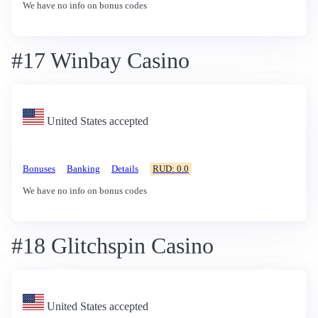
We have no info on bonus codes
#17 Winbay Casino
United States accepted
Bonuses
Banking
Details
RUD: 0.0
We have no info on bonus codes
#18 Glitchspin Casino
United States accepted