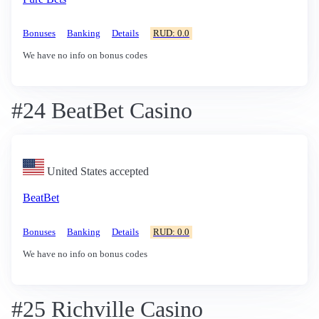
Bonuses
Banking
Details
RUD: 0.0
We have no info on bonus codes
#24 BeatBet Casino
United States accepted
BeatBet
Bonuses
Banking
Details
RUD: 0.0
We have no info on bonus codes
#25 Richville Casino