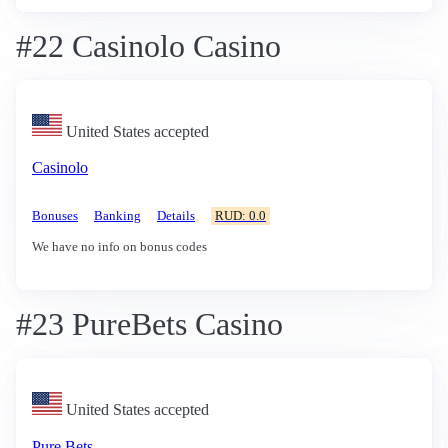
#22 Casinolo Casino
United States accepted
Casinolo
Bonuses
Banking
Details
RUD: 0.0
We have no info on bonus codes
#23 PureBets Casino
United States accepted
Pure Bets