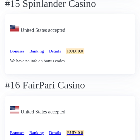
#15 Spinlander Casino
United States accepted
Bonuses
Banking
Details
RUD: 0.0
We have no info on bonus codes
#16 FairPari Casino
United States accepted
Bonuses
Banking
Details
RUD: 0.0