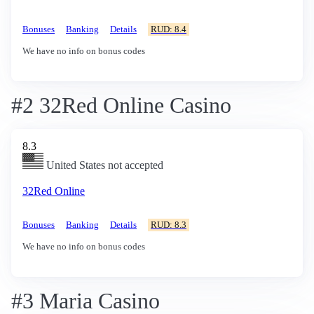
Bonuses
Banking
Details
RUD: 8.4
We have no info on bonus codes
#2 32Red Online Casino
8.3
United States not accepted
32Red Online
Bonuses
Banking
Details
RUD: 8.3
We have no info on bonus codes
#3 Maria Casino