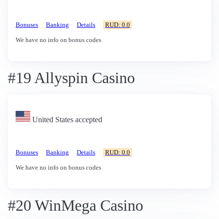
Bonuses
Banking
Details
RUD: 0.0
We have no info on bonus codes
#19 Allyspin Casino
United States accepted
Bonuses
Banking
Details
RUD: 0.0
We have no info on bonus codes
#20 WinMega Casino