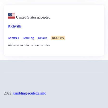
United States accepted
Richville
Bonuses
Banking
Details
RUD: 0.0
We have no info on bonus codes
2022
gambling-roulette.info