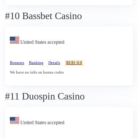
#10 Bassbet Casino
United States accepted
Bonuses
Banking
Details
RUD: 0.0
We have no info on bonus codes
#11 Duospin Casino
United States accepted