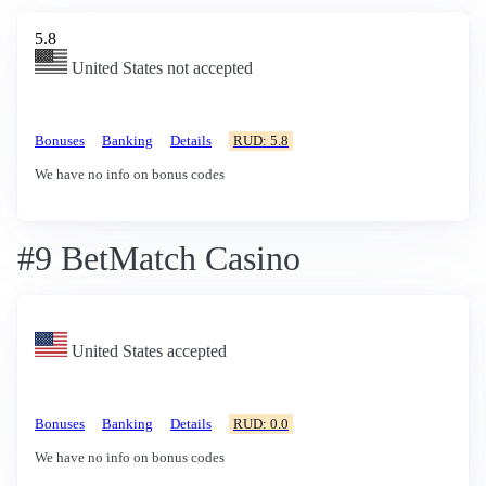
5.8
United States not accepted
Bonuses
Banking
Details
RUD: 5.8
We have no info on bonus codes
#9 BetMatch Casino
United States accepted
Bonuses
Banking
Details
RUD: 0.0
We have no info on bonus codes