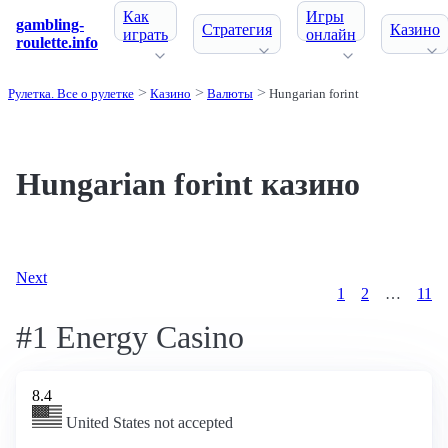
Как
Игры
gambling-
Стратегия
Казино
играть
онлайн
roulette.info
Рулетка. Все о рулетке
Казино
Валюты
Hungarian forint
Hungarian forint казино
Next
1
2
…
11
#1 Energy Casino
8.4
United States not accepted