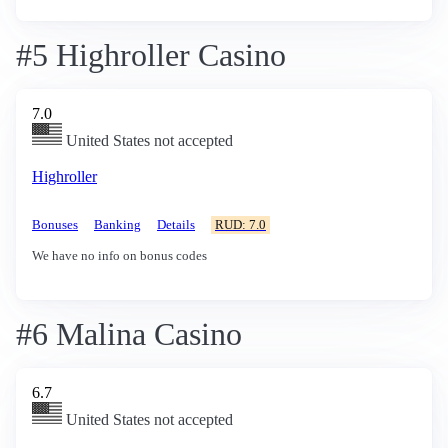
#5 Highroller Casino
7.0
United States not accepted
Highroller
Bonuses
Banking
Details
RUD: 7.0
We have no info on bonus codes
#6 Malina Casino
6.7
United States not accepted