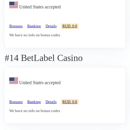
United States accepted
Bonuses
Banking
Details
RUD: 0.0
We have no info on bonus codes
#14 BetLabel Casino
United States accepted
Bonuses
Banking
Details
RUD: 0.0
We have no info on bonus codes