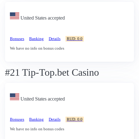
United States accepted
Bonuses
Banking
Details
RUD: 0.0
We have no info on bonus codes
#21 Tip-Top.bet Casino
United States accepted
Bonuses
Banking
Details
RUD: 0.0
We have no info on bonus codes