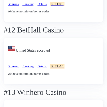
Bonuses
Banking
Details
RUD: 0.0
We have no info on bonus codes
#12 BetHall Casino
United States accepted
Bonuses
Banking
Details
RUD: 0.0
We have no info on bonus codes
#13 Winhero Casino