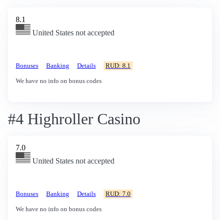
8.1
United States not accepted
Bonuses
Banking
Details
RUD: 8.1
We have no info on bonus codes
#4 Highroller Casino
7.0
United States not accepted
Bonuses
Banking
Details
RUD: 7.0
We have no info on bonus codes