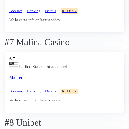
Bonuses
Banking
Details
RUD: 6.7
We have no info on bonus codes
#7 Malina Casino
6.7
United States not accepted
Malina
Bonuses
Banking
Details
RUD: 6.7
We have no info on bonus codes
#8 Unibet