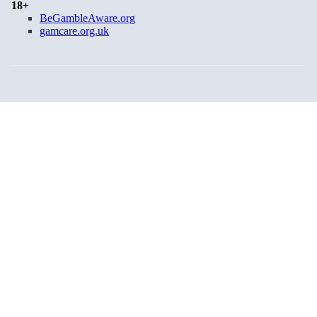
18+
BeGambleAware.org
gamcare.org.uk