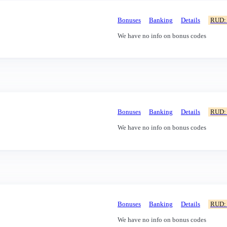
Bonuses
Banking
Details
RUD: 
We have no info on bonus codes
Bonuses
Banking
Details
RUD: 
We have no info on bonus codes
Bonuses
Banking
Details
RUD: 
We have no info on bonus codes