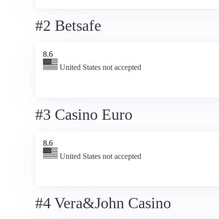
#2 Betsafe
8.6
United States not accepted
#3 Casino Euro
8.6
United States not accepted
#4 Vera&John Casino