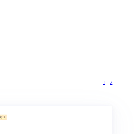
1
2
8.7