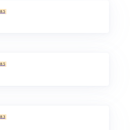
8.5
8.5
8.3