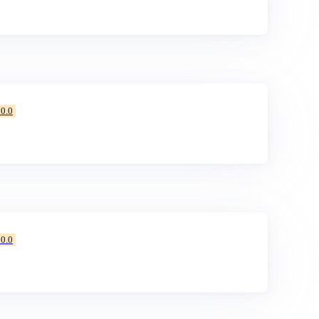
0.0
0.0