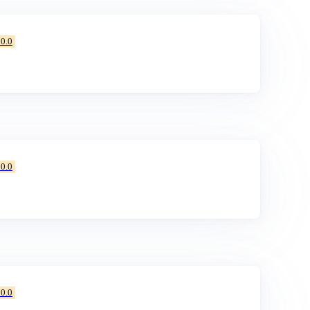
0.0
0.0
0.0