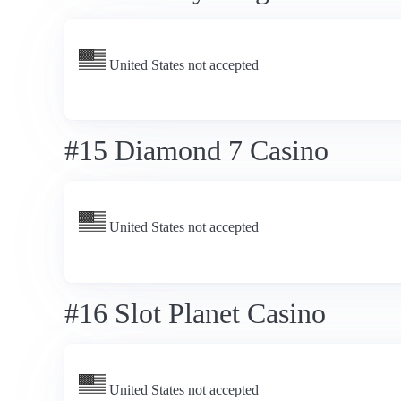
United States not accepted
#15 Diamond 7 Casino
United States not accepted
#16 Slot Planet Casino
United States not accepted