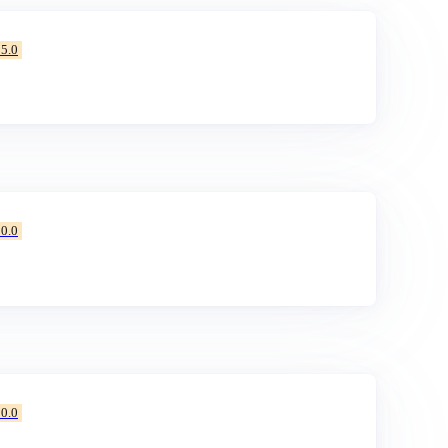
5.0
0.0
0.0