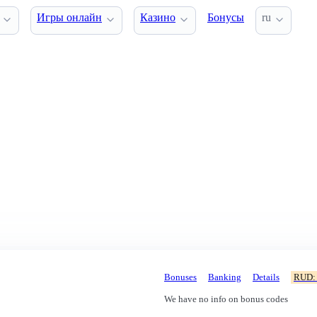
Игры онлайн
Казино
Бонусы
ru
Bonuses
Banking
Details
RUD: 
We have no info on bonus codes