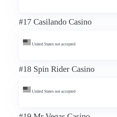
#17 Casilando Casino
United States not accepted
#18 Spin Rider Casino
United States not accepted
#19 Mr Vegas Casino