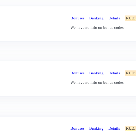
Bonuses
Banking
Details
RUD: 
We have no info on bonus codes
Bonuses
Banking
Details
RUD: 
We have no info on bonus codes
Bonuses
Banking
Details
RUD: 