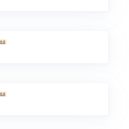
0.0
0.0