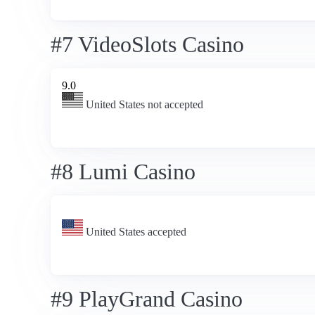
#7 VideoSlots Casino
9.0
United States not accepted
#8 Lumi Casino
United States accepted
#9 PlayGrand Casino