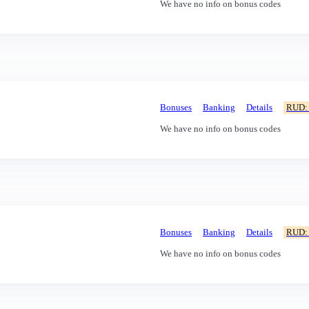
We have no info on bonus codes
Bonuses
Banking
Details
RUD: 
We have no info on bonus codes
Bonuses
Banking
Details
RUD: 
We have no info on bonus codes