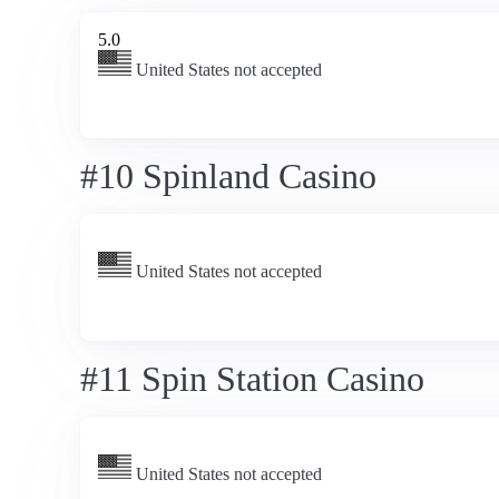
5.0
United States not accepted
#10 Spinland Casino
United States not accepted
#11 Spin Station Casino
United States not accepted