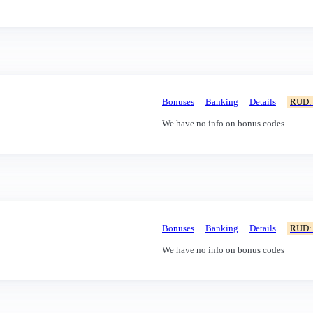
Bonuses
Banking
Details
RUD: 
We have no info on bonus codes
Bonuses
Banking
Details
RUD: 
We have no info on bonus codes