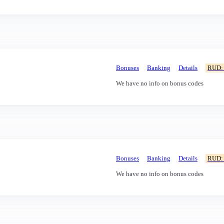
Bonuses
Banking
Details
RUD: 
We have no info on bonus codes
Bonuses
Banking
Details
RUD: 
We have no info on bonus codes