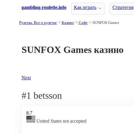
gambling-roulette.info
Как играть
Стратегия
Рулетка. Все о рулетке
Казино
Софт
SUNFOX Games
SUNFOX Games казино
Next
#1 betsson
8.7
United States not accepted