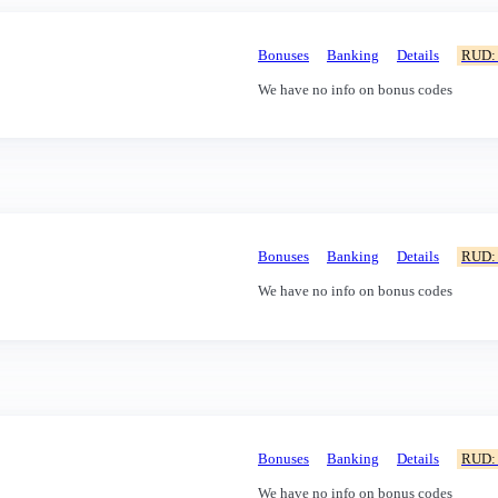
Bonuses
Banking
Details
RUD: 
We have no info on bonus codes
Bonuses
Banking
Details
RUD: 
We have no info on bonus codes
Bonuses
Banking
Details
RUD: 
We have no info on bonus codes