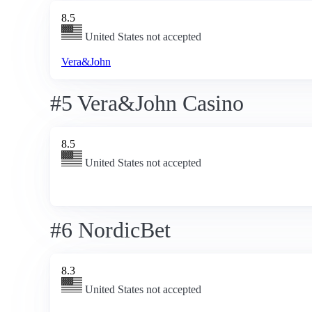
8.5
United States not accepted
Vera&John
#5 Vera&John Casino
8.5
United States not accepted
#6 NordicBet
8.3
United States not accepted