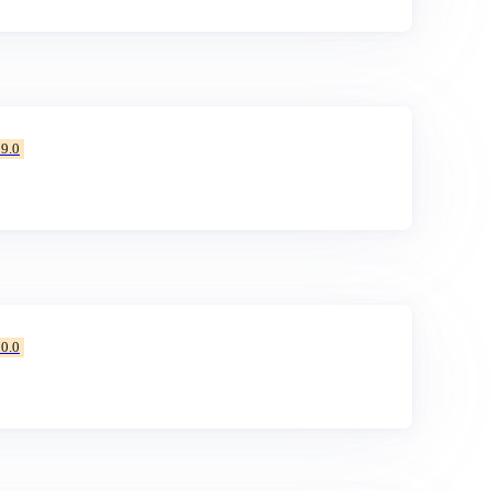
9.0
0.0