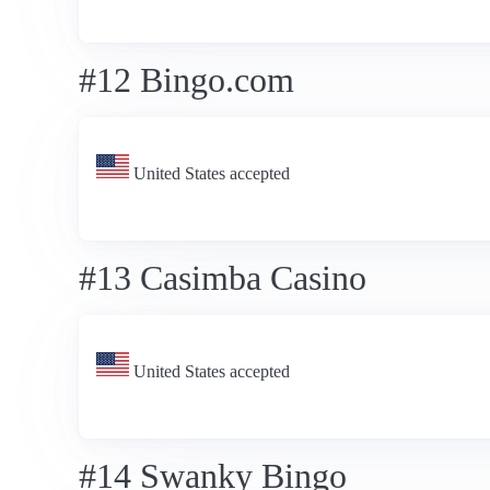
#12 Bingo.com
United States accepted
#13 Casimba Casino
United States accepted
#14 Swanky Bingo