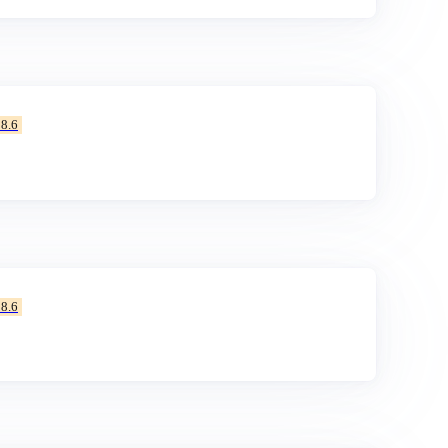
8.6
8.6