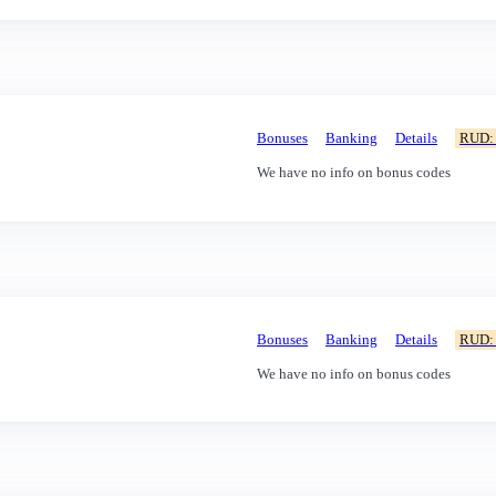
Bonuses
Banking
Details
RUD: 
We have no info on bonus codes
Bonuses
Banking
Details
RUD: 
We have no info on bonus codes