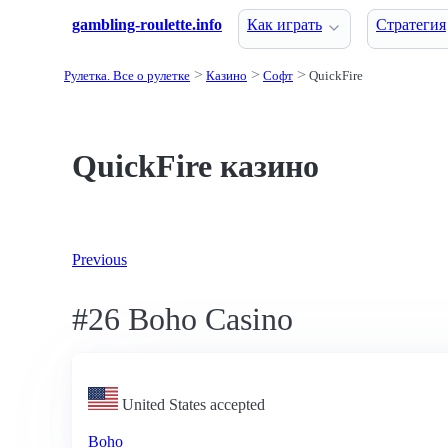
gambling-roulette.info
Как играть
Стратегия
Рулетка. Все о рулетке
Казино
Софт
QuickFire
QuickFire казино
Previous
#26 Boho Casino
United States accepted
Boho