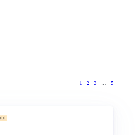
1
2
3
…
5
0.0