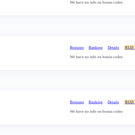
We have no info on bonus codes
Bonuses
Banking
Details
RUD: 
We have no info on bonus codes
Bonuses
Banking
Details
RUD: 
We have no info on bonus codes