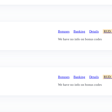
Bonuses
Banking
Details
RUD: 
We have no info on bonus codes
Bonuses
Banking
Details
RUD: 
We have no info on bonus codes