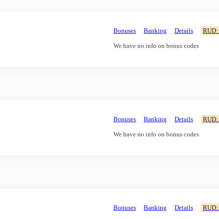
Bonuses
Banking
Details
RUD: 
We have no info on bonus codes
Bonuses
Banking
Details
RUD: 
We have no info on bonus codes
Bonuses
Banking
Details
RUD: 