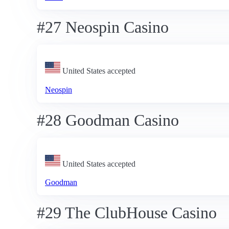
#27 Neospin Casino
United States accepted
Neospin
#28 Goodman Casino
United States accepted
Goodman
#29 The ClubHouse Casino