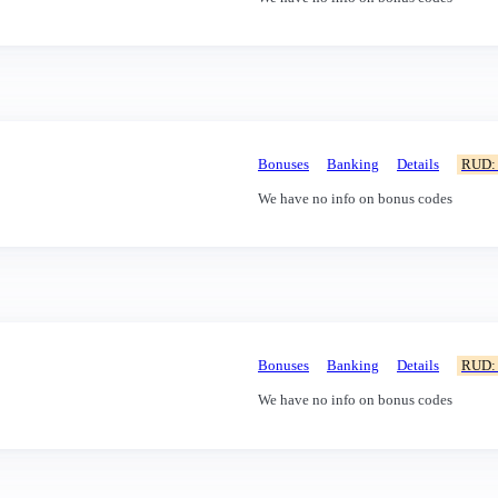
Bonuses
Banking
Details
RUD: 
We have no info on bonus codes
Bonuses
Banking
Details
RUD: 
We have no info on bonus codes