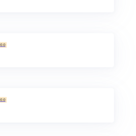
0.0
0.0