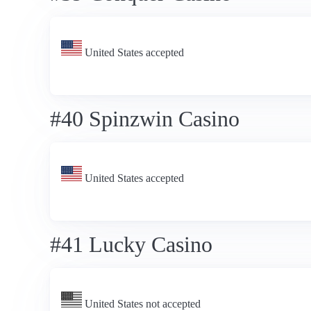
United States accepted
#40 Spinzwin Casino
United States accepted
#41 Lucky Casino
United States not accepted