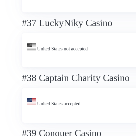
#37 LuckyNiky Casino
United States not accepted
#38 Captain Charity Casino
United States accepted
#39 Conquer Casino