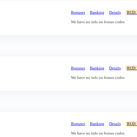
Bonuses
Banking
Details
RUD: 
We have no info on bonus codes
Bonuses
Banking
Details
RUD: 
We have no info on bonus codes
Bonuses
Banking
Details
RUD: 
We have no info on bonus codes