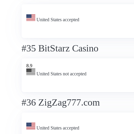
United States accepted
#35 BitStarz Casino
8.9
United States not accepted
#36 ZigZag777.com
United States accepted