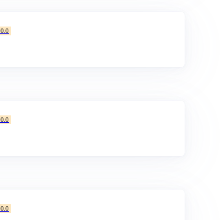
0.0
0.0
0.0