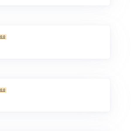
0.0
0.0