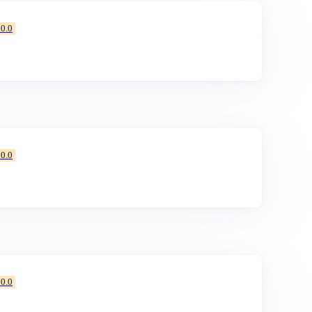
0.0
0.0
0.0