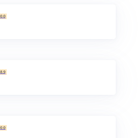
0.0
8.9
0.0