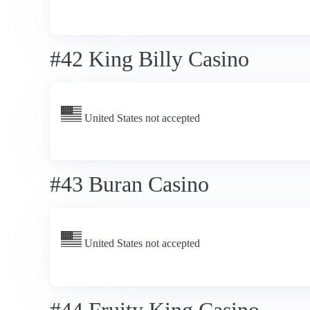
#42 King Billy Casino
United States not accepted
#43 Buran Casino
United States not accepted
#44 Fruity King Casino