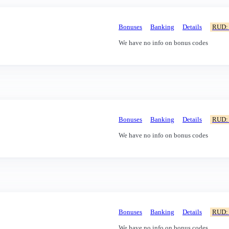
Bonuses
Banking
Details
RUD: 
We have no info on bonus codes
Bonuses
Banking
Details
RUD: 
We have no info on bonus codes
Bonuses
Banking
Details
RUD: 
We have no info on bonus codes