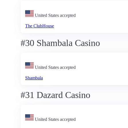
United States accepted
The ClubHouse
#30 Shambala Casino
United States accepted
Shambala
#31 Dazard Casino
United States accepted