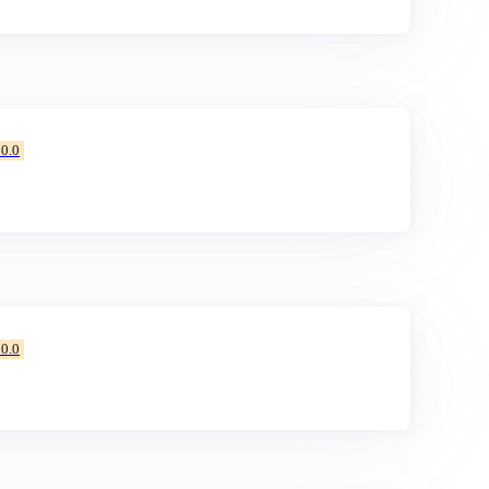
0.0
0.0