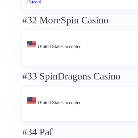
Dazard
#32 MoreSpin Casino
United States accepted
#33 SpinDragons Casino
United States accepted
#34 Paf