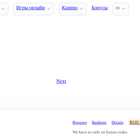
Игры онлайн
Казино
Бонусы
ru
Next
Bonuses
Banking
Details
RUD: 
We have no info on bonus codes