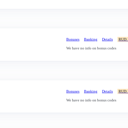
Bonuses
Banking
Details
RUD: 
We have no info on bonus codes
Bonuses
Banking
Details
RUD: 
We have no info on bonus codes