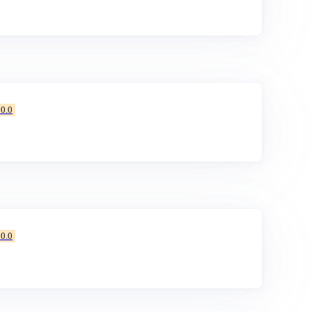
0.0
0.0