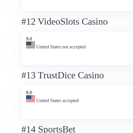
#12 VideoSlots Casino
9.0
United States not accepted
#13 TrustDice Casino
8.0
United States accepted
#14 SportsBet