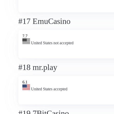
#17 EmuCasino
7.7
United States not accepted
#18 mr.play
6.1
United States accepted
#19 7BitCasino