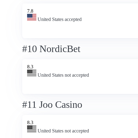
7.8
United States accepted
#10 NordicBet
8.3
United States not accepted
#11 Joo Casino
8.3
United States not accepted