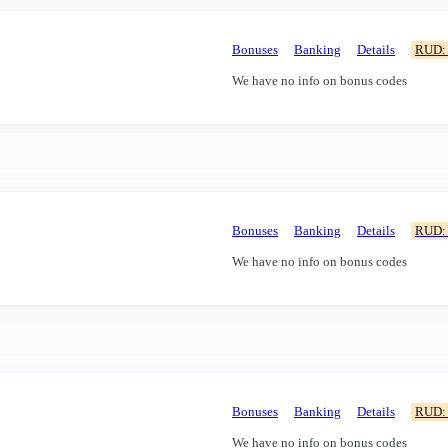
Bonuses
Banking
Details
RUD: 
We have no info on bonus codes
Bonuses
Banking
Details
RUD: 
We have no info on bonus codes
Bonuses
Banking
Details
RUD: 
We have no info on bonus codes