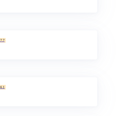
7.7
6.1