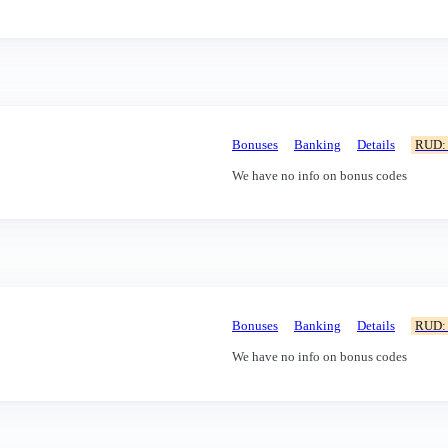
Bonuses
Banking
Details
RUD: 
We have no info on bonus codes
Bonuses
Banking
Details
RUD: 
We have no info on bonus codes