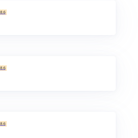
8.6
8.6
8.6