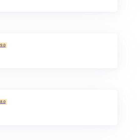
9.0
8.0