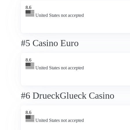
8.6
United States not accepted
#5 Casino Euro
8.6
United States not accepted
#6 DrueckGlueck Casino
8.6
United States not accepted