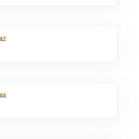
8.7
8.6