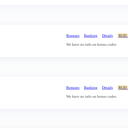
Bonuses
Banking
Details
RUD: 
We have no info on bonus codes
Bonuses
Banking
Details
RUD: 
We have no info on bonus codes