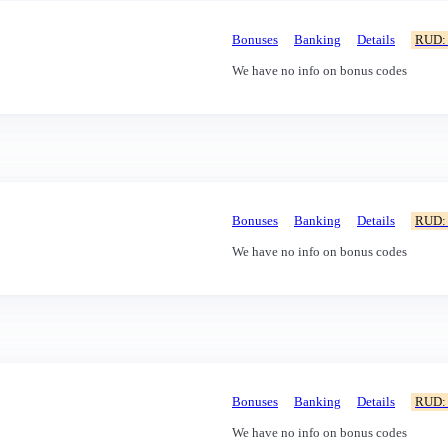
Bonuses
Banking
Details
RUD: 
We have no info on bonus codes
Bonuses
Banking
Details
RUD: 
We have no info on bonus codes
Bonuses
Banking
Details
RUD: 
We have no info on bonus codes