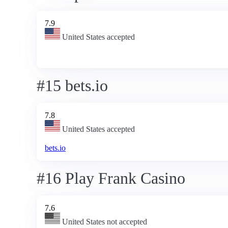
7.9
United States accepted
#15 bets.io
7.8
United States accepted
bets.io
#16 Play Frank Casino
7.6
United States not accepted