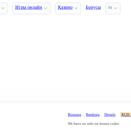
Игры онлайн
Казино
Бонусы
ru
Bonuses
Banking
Details
RUD: 
We have no info on bonus codes