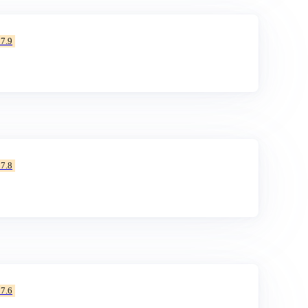
7.9
7.8
7.6