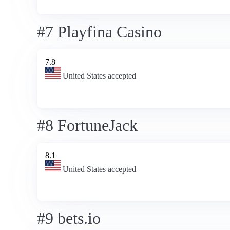
#7 Playfina Casino
7.8
United States accepted
#8 FortuneJack
8.1
United States accepted
#9 bets.io