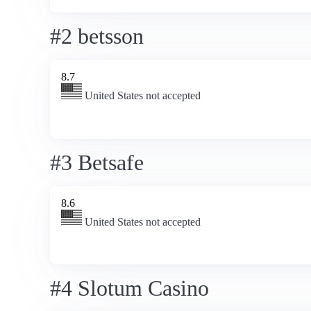
#2 betsson
8.7
United States not accepted
#3 Betsafe
8.6
United States not accepted
#4 Slotum Casino