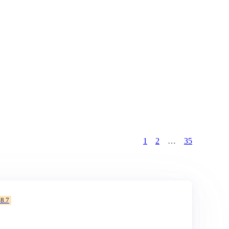
1
2
…
35
8.7