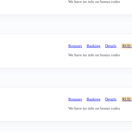
We have no info on bonus codes
Bonuses
Banking
Details
RUD: 
We have no info on bonus codes
Bonuses
Banking
Details
RUD: 
We have no info on bonus codes