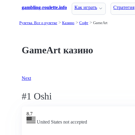
gambling-roulette.info
Как играть
Стратегия
Рулетка. Все о рулетке
Казино
Софт
GameArt
GameArt казино
Next
#1 Oshi
8.7
United States not accepted