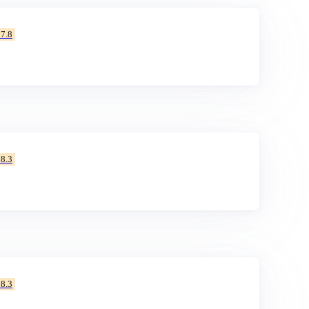
7.8
8.3
8.3