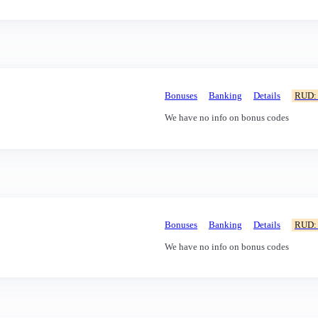
Bonuses
Banking
Details
RUD: 
We have no info on bonus codes
Bonuses
Banking
Details
RUD: 
We have no info on bonus codes