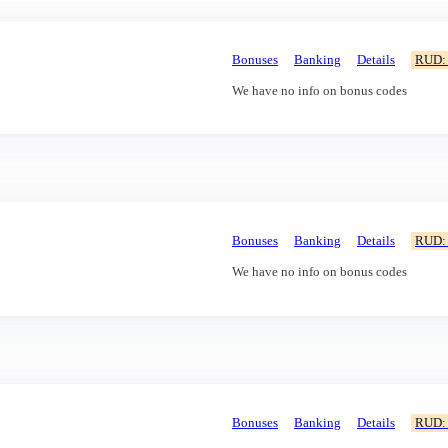
Bonuses
Banking
Details
RUD: 
We have no info on bonus codes
Bonuses
Banking
Details
RUD: 
We have no info on bonus codes
Bonuses
Banking
Details
RUD: 