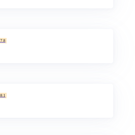
7.8
8.1