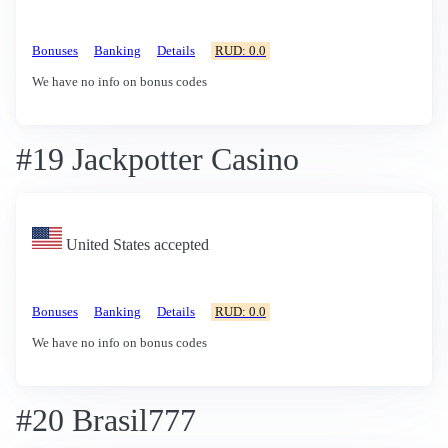
Bonuses
Banking
Details
RUD: 0.0
We have no info on bonus codes
#19 Jackpotter Casino
United States accepted
Bonuses
Banking
Details
RUD: 0.0
We have no info on bonus codes
#20 Brasil777