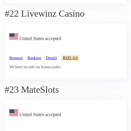
#22 Livewinz Casino
United States accepted
Bonuses
Banking
Details
RUD: 0.0
We have no info on bonus codes
#23 MateSlots
United States accepted