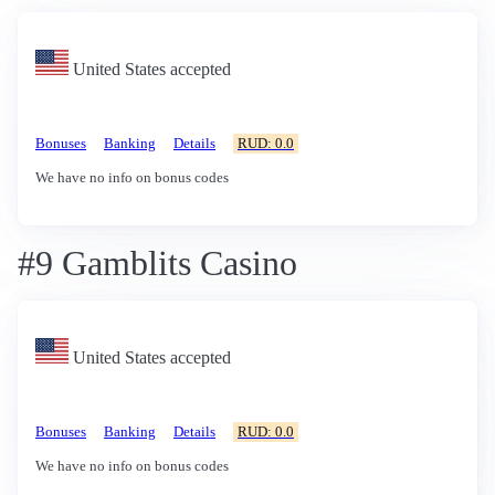
United States accepted
Bonuses
Banking
Details
RUD: 0.0
We have no info on bonus codes
#9 Gamblits Casino
United States accepted
Bonuses
Banking
Details
RUD: 0.0
We have no info on bonus codes