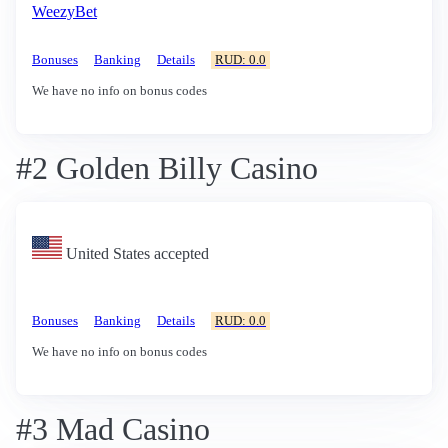
WeezyBet
Bonuses
Banking
Details
RUD: 0.0
We have no info on bonus codes
#2 Golden Billy Casino
United States accepted
Bonuses
Banking
Details
RUD: 0.0
We have no info on bonus codes
#3 Mad Casino