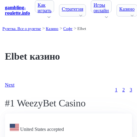
Как
Игры
gambling-
Стратегия
Казино
играть
онлайн
roulette.info
Рулетка. Все о рулетке
Казино
Софт
Elbet
Elbet казино
Next
1
2
3
#1 WeezyBet Casino
United States accepted