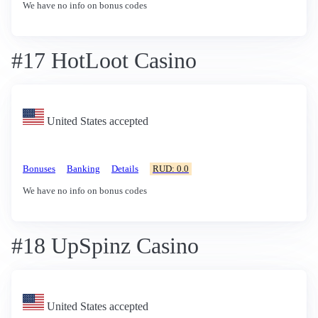
We have no info on bonus codes
#17 HotLoot Casino
United States accepted
Bonuses
Banking
Details
RUD: 0.0
We have no info on bonus codes
#18 UpSpinz Casino
United States accepted