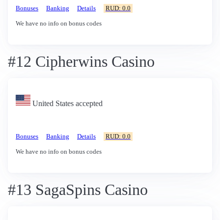
Bonuses
Banking
Details
RUD: 0.0
We have no info on bonus codes
#12 Cipherwins Casino
United States accepted
Bonuses
Banking
Details
RUD: 0.0
We have no info on bonus codes
#13 SagaSpins Casino