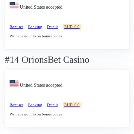
United States accepted
Bonuses
Banking
Details
RUD: 0.0
We have no info on bonus codes
#14 OrionsBet Casino
United States accepted
Bonuses
Banking
Details
RUD: 0.0
We have no info on bonus codes