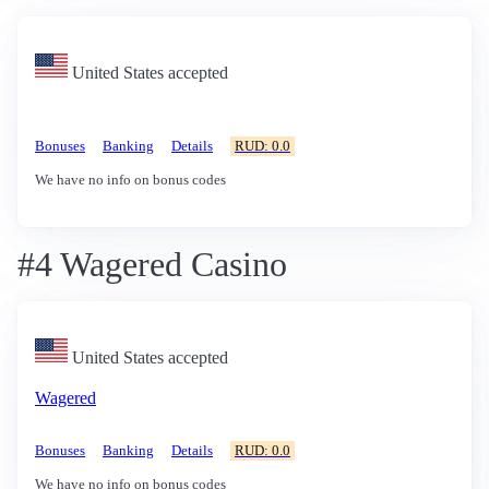
United States accepted
Bonuses
Banking
Details
RUD: 0.0
We have no info on bonus codes
#4 Wagered Casino
United States accepted
Wagered
Bonuses
Banking
Details
RUD: 0.0
We have no info on bonus codes