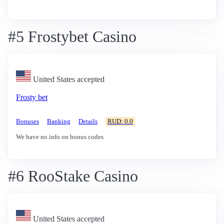
#5 Frostybet Casino
United States accepted
Frosty bet
Bonuses
Banking
Details
RUD: 0.0
We have no info on bonus codes
#6 RooStake Casino
United States accepted