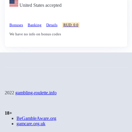
United States accepted
Bonuses
Banking
Details
RUD: 0.0
We have no info on bonus codes
2022
gambling-roulette.info
18+
BeGambleAware.org
gamcare.org.uk