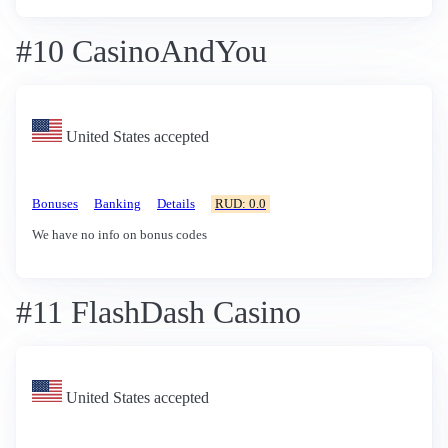
#10 CasinoAndYou
United States accepted
Bonuses
Banking
Details
RUD: 0.0
We have no info on bonus codes
#11 FlashDash Casino
United States accepted