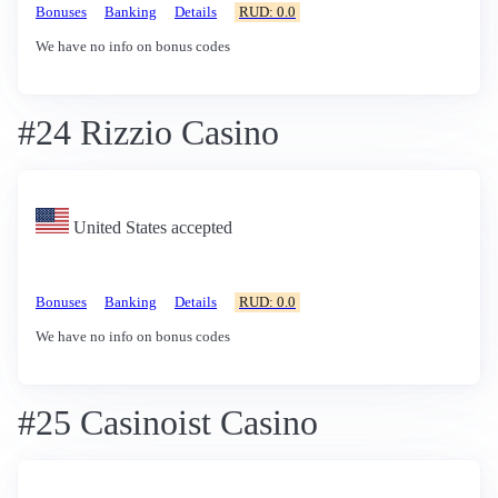
Bonuses
Banking
Details
RUD: 0.0
We have no info on bonus codes
#24 Rizzio Casino
United States accepted
Bonuses
Banking
Details
RUD: 0.0
We have no info on bonus codes
#25 Casinoist Casino