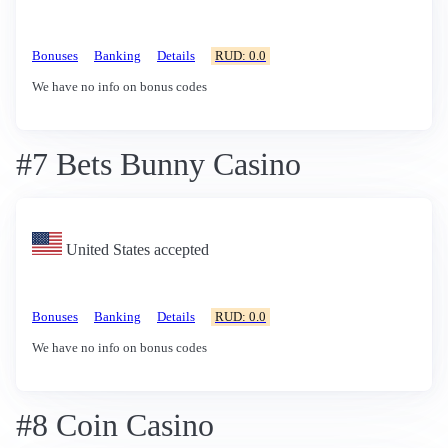
Bonuses
Banking
Details
RUD: 0.0
We have no info on bonus codes
#7 Bets Bunny Casino
United States accepted
Bonuses
Banking
Details
RUD: 0.0
We have no info on bonus codes
#8 Coin Casino