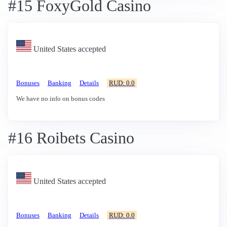
#15 FoxyGold Casino
United States accepted
Bonuses
Banking
Details
RUD: 0.0
We have no info on bonus codes
#16 Roibets Casino
United States accepted
Bonuses
Banking
Details
RUD: 0.0