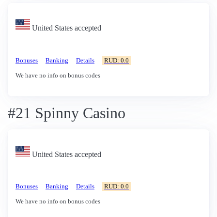
United States accepted
Bonuses
Banking
Details
RUD: 0.0
We have no info on bonus codes
#21 Spinny Casino
United States accepted
Bonuses
Banking
Details
RUD: 0.0
We have no info on bonus codes