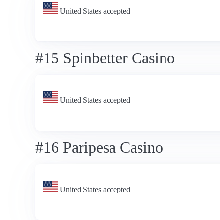
United States accepted
#15 Spinbetter Casino
United States accepted
#16 Paripesa Casino
United States accepted