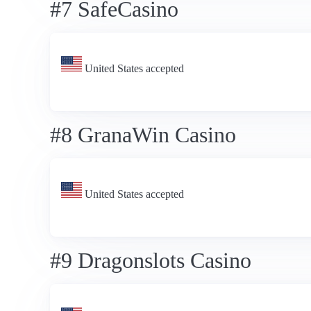
#7 SafeCasino
United States accepted
#8 GranaWin Casino
United States accepted
#9 Dragonslots Casino