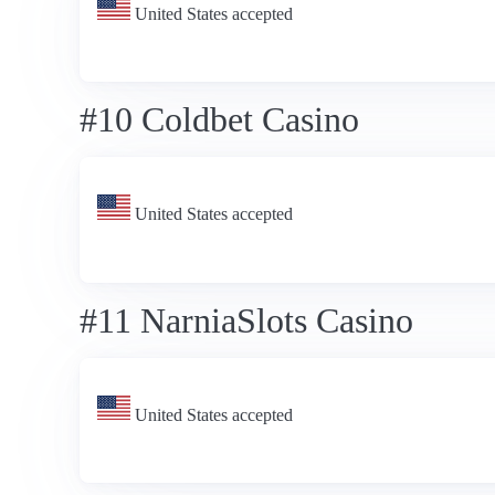
United States accepted
#10 Coldbet Casino
United States accepted
#11 NarniaSlots Casino
United States accepted