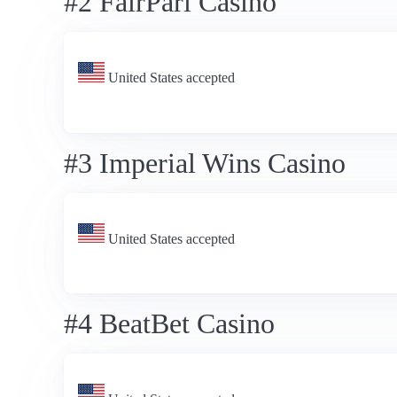
#2 FairPari Casino
United States accepted
#3 Imperial Wins Casino
United States accepted
#4 BeatBet Casino