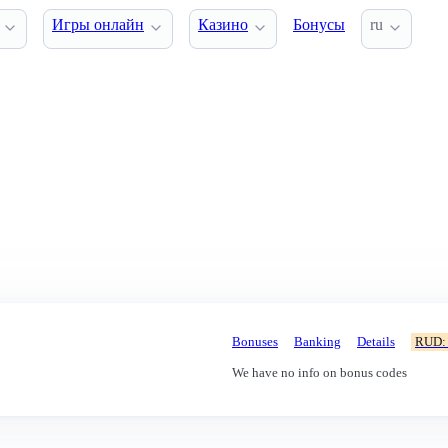
Игры онлайн
Казино
Бонусы
ru
о
Bonuses
Banking
Details
RUD: 
We have no info on bonus codes