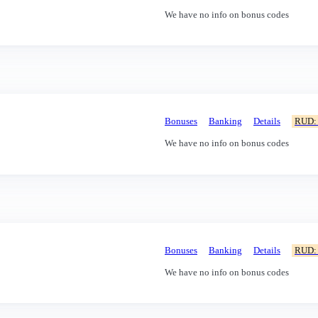
We have no info on bonus codes
Bonuses
Banking
Details
RUD: 
We have no info on bonus codes
Bonuses
Banking
Details
RUD: 
We have no info on bonus codes