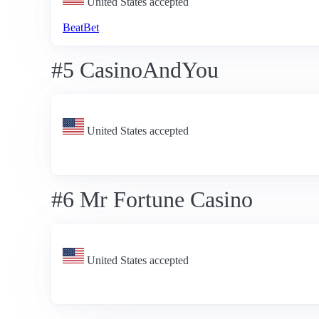
United States accepted
BeatBet
#5 CasinoAndYou
United States accepted
#6 Mr Fortune Casino
United States accepted