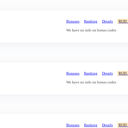
Bonuses
Banking
Details
RUD: 
We have no info on bonus codes
Bonuses
Banking
Details
RUD: 
We have no info on bonus codes
Bonuses
Banking
Details
RUD: 