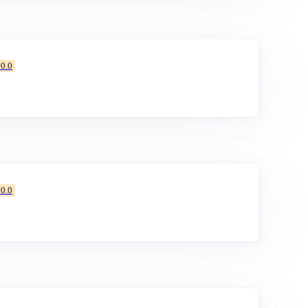
0.0
0.0