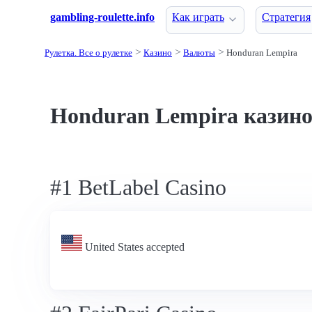
gambling-roulette.info
Как играть
Стратегия
Рулетка. Все о рулетке
Казино
Валюты
Honduran Lempira
Honduran Lempira казин
#1 BetLabel Casino
United States accepted