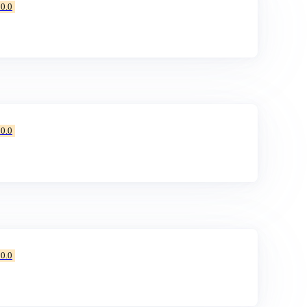
0.0
0.0
0.0