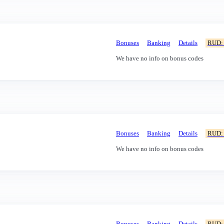
Bonuses
Banking
Details
RUD: 
We have no info on bonus codes
Bonuses
Banking
Details
RUD: 
We have no info on bonus codes