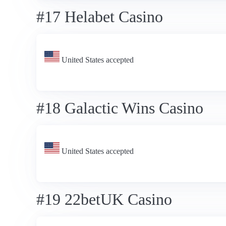
#17 Helabet Casino
United States accepted
#18 Galactic Wins Casino
United States accepted
#19 22betUK Casino