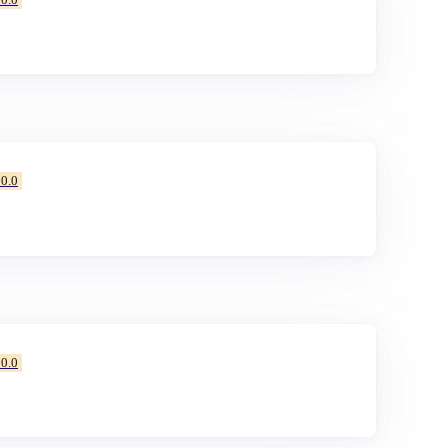
0.0
0.0
0.0