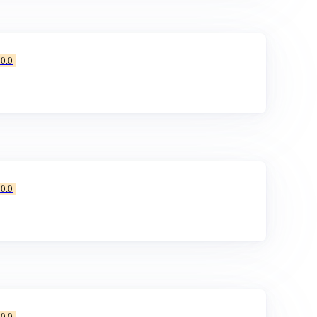
0.0
0.0