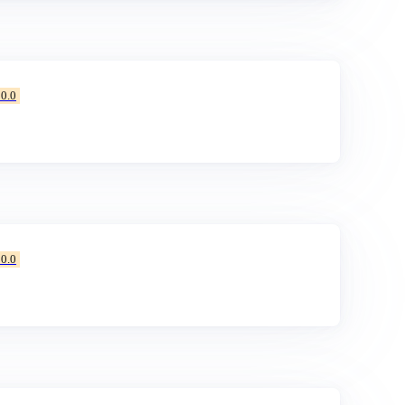
0.0
0.0