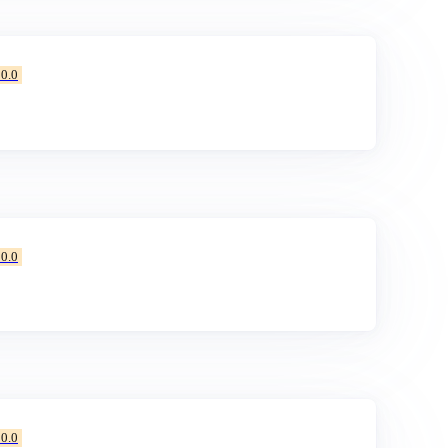
0.0
0.0
0.0