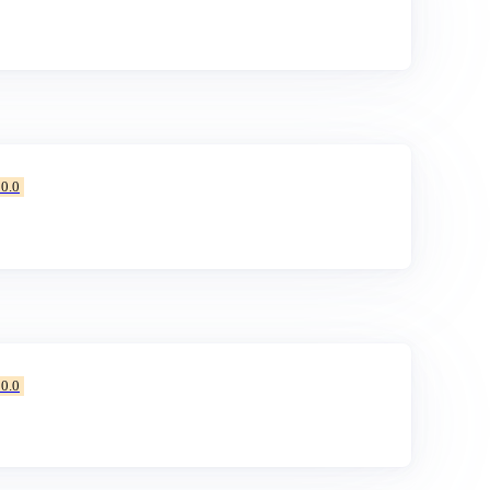
0.0
0.0