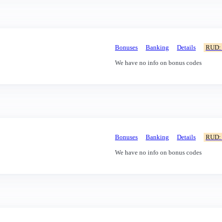
Bonuses
Banking
Details
RUD: 
We have no info on bonus codes
Bonuses
Banking
Details
RUD: 
We have no info on bonus codes