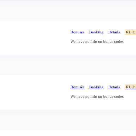
Bonuses
Banking
Details
RUD: 
We have no info on bonus codes
Bonuses
Banking
Details
RUD: 
We have no info on bonus codes