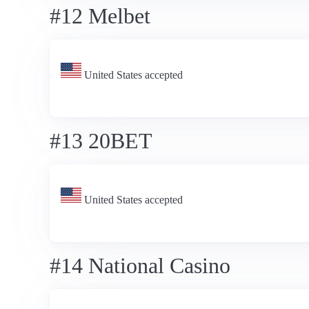
#12 Melbet
United States accepted
#13 20BET
United States accepted
#14 National Casino