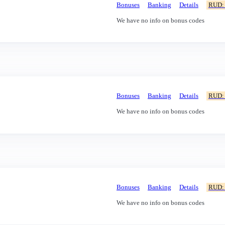
Bonuses
Banking
Details
RUD: 
We have no info on bonus codes
Bonuses
Banking
Details
RUD: 
We have no info on bonus codes
Bonuses
Banking
Details
RUD: 
We have no info on bonus codes