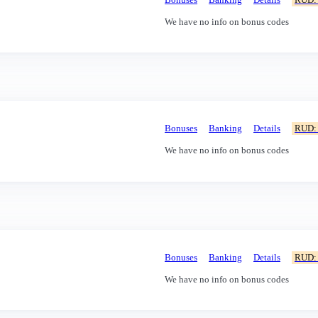
Bonuses
Banking
Details
RUD: 
We have no info on bonus codes
Bonuses
Banking
Details
RUD: 
We have no info on bonus codes
Bonuses
Banking
Details
RUD: 
We have no info on bonus codes