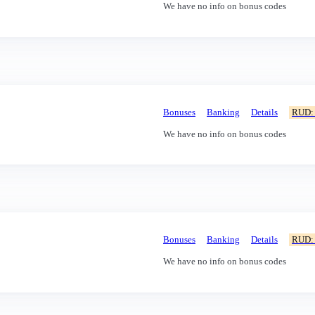
We have no info on bonus codes
Bonuses
Banking
Details
RUD: 
We have no info on bonus codes
Bonuses
Banking
Details
RUD: 
We have no info on bonus codes