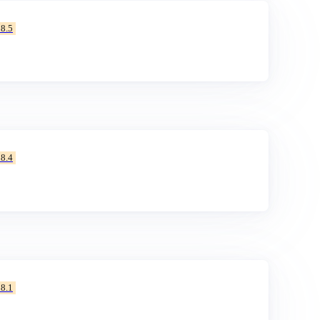
8.5
8.4
8.1