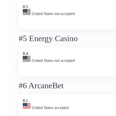
8.5
United States not accepted
#5 Energy Casino
8.4
United States not accepted
#6 ArcaneBet
8.1
United States accepted