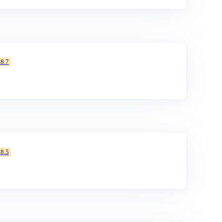
8.7
8.5