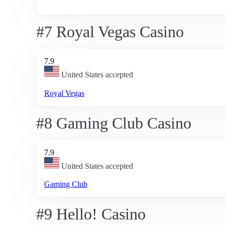
#7 Royal Vegas Casino
7.9
United States accepted
Royal Vegas
#8 Gaming Club Casino
7.9
United States accepted
Gaming Club
#9 Hello! Casino