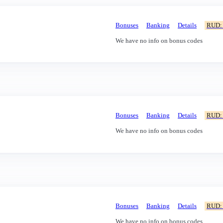
Bonuses
Banking
Details
RUD: 
We have no info on bonus codes
Bonuses
Banking
Details
RUD: 
We have no info on bonus codes
Bonuses
Banking
Details
RUD: 
We have no info on bonus codes