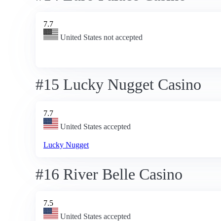
7.7
United States not accepted
#15 Lucky Nugget Casino
7.7
United States accepted
Lucky Nugget
#16 River Belle Casino
7.5
United States accepted