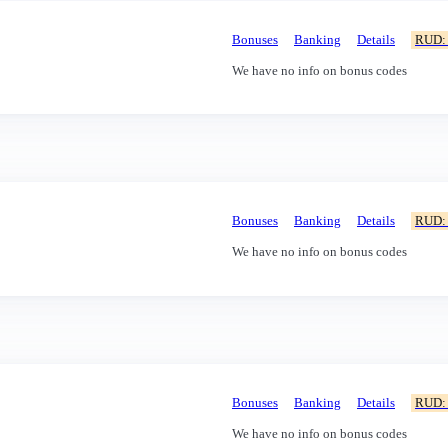
Bonuses
Banking
Details
RUD: 
We have no info on bonus codes
Bonuses
Banking
Details
RUD: 
We have no info on bonus codes
Bonuses
Banking
Details
RUD: 
We have no info on bonus codes