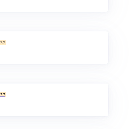
7.7
7.7