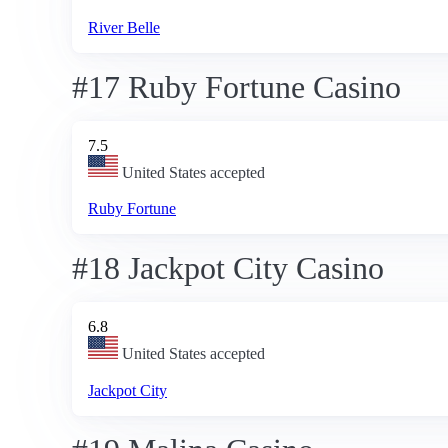
River Belle
#17 Ruby Fortune Casino
7.5
United States accepted
Ruby Fortune
#18 Jackpot City Casino
6.8
United States accepted
Jackpot City