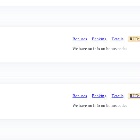
Bonuses
Banking
Details
RUD: 
We have no info on bonus codes
Bonuses
Banking
Details
RUD: 
We have no info on bonus codes