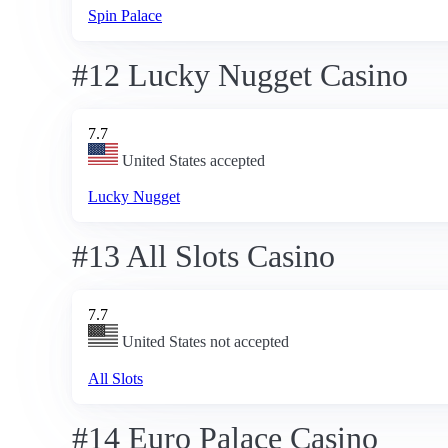
Spin Palace
#12 Lucky Nugget Casino
7.7
United States accepted
Lucky Nugget
#13 All Slots Casino
7.7
United States not accepted
All Slots
#14 Euro Palace Casino