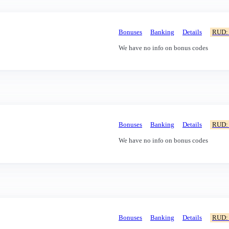
Bonuses
Banking
Details
RUD: 
We have no info on bonus codes
Bonuses
Banking
Details
RUD: 
We have no info on bonus codes
Bonuses
Banking
Details
RUD: 