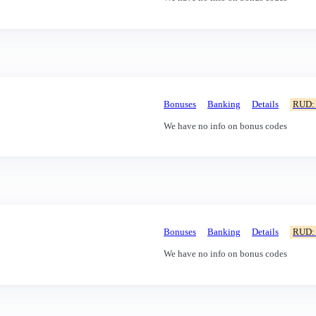
Bonuses
Banking
Details
RUD: 
We have no info on bonus codes
Bonuses
Banking
Details
RUD: 
We have no info on bonus codes