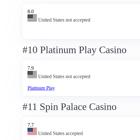
8.0
United States not accepted
#10 Platinum Play Casino
7.9
United States not accepted
Platinum Play
#11 Spin Palace Casino
7.7
United States accepted