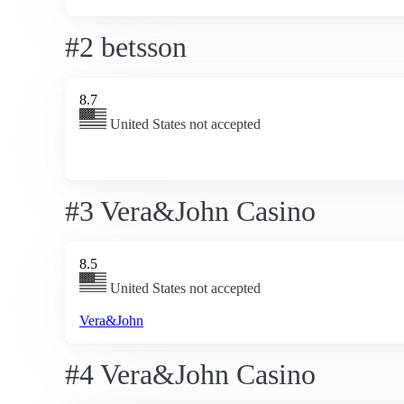
#2 betsson
8.7
United States not accepted
#3 Vera&John Casino
8.5
United States not accepted
Vera&John
#4 Vera&John Casino