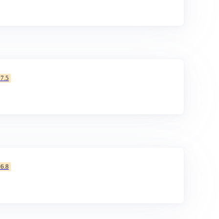
7.5
6.8