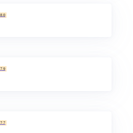
8.0
7.9
7.7