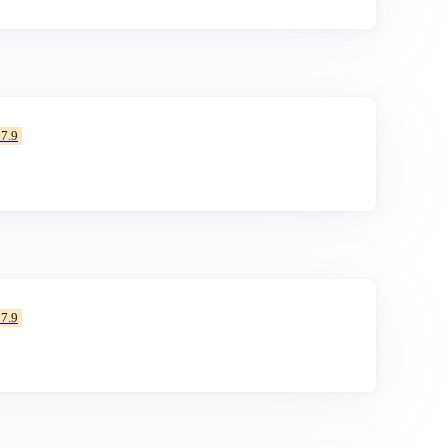
7.9
7.9