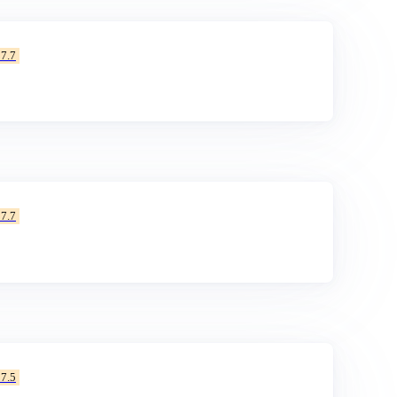
7.7
7.7
7.5