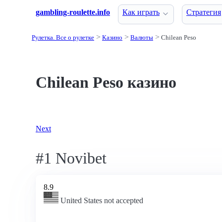
gambling-roulette.info
Как играть
Стратегия
Рулетка. Все о рулетке
Казино
Валюты
Chilean Peso
Chilean Peso казино
Next
#1 Novibet
8.9
United States not accepted