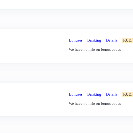
Bonuses
Banking
Details
RUD: 
We have no info on bonus codes
Bonuses
Banking
Details
RUD: 
We have no info on bonus codes