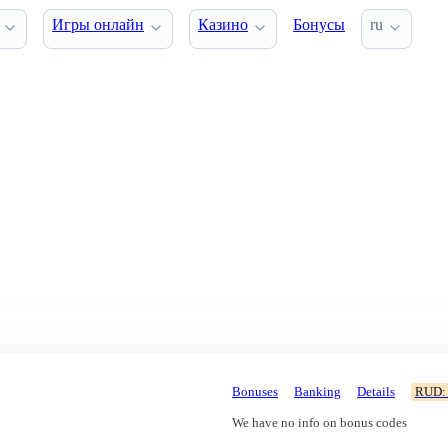
Игры онлайн
Казино
Бонусы
ru
Bonuses
Banking
Details
RUD: 
We have no info on bonus codes