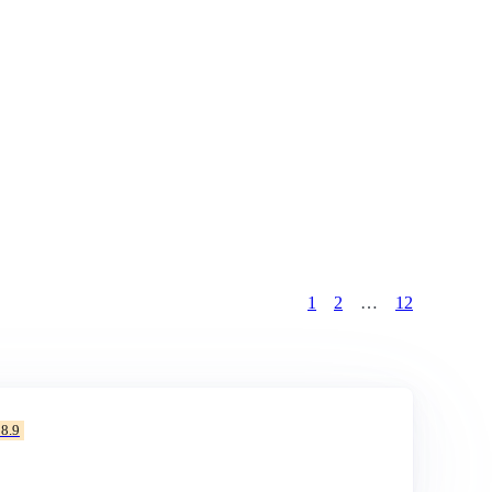
1
2
…
12
8.9