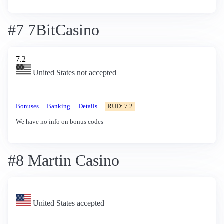
#7 7BitCasino
7.2
United States not accepted
Bonuses
Banking
Details
RUD: 7.2
We have no info on bonus codes
#8 Martin Casino
United States accepted