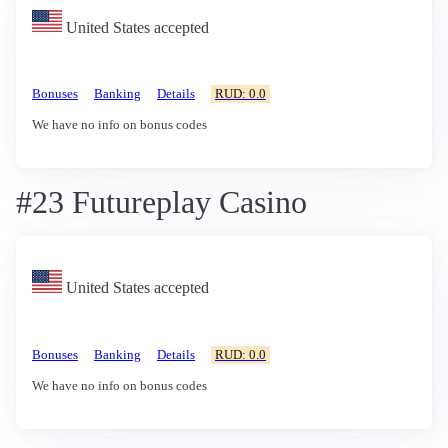
United States accepted
Bonuses
Banking
Details
RUD: 0.0
We have no info on bonus codes
#23 Futureplay Casino
United States accepted
Bonuses
Banking
Details
RUD: 0.0
We have no info on bonus codes