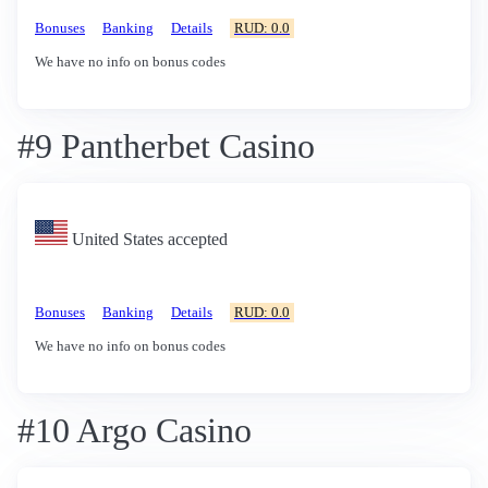
Bonuses
Banking
Details
RUD: 0.0
We have no info on bonus codes
#9 Pantherbet Casino
United States accepted
Bonuses
Banking
Details
RUD: 0.0
We have no info on bonus codes
#10 Argo Casino