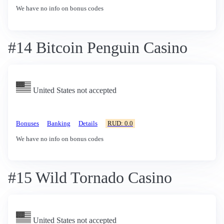
We have no info on bonus codes
#14 Bitcoin Penguin Casino
United States not accepted
Bonuses
Banking
Details
RUD: 0.0
We have no info on bonus codes
#15 Wild Tornado Casino
United States not accepted