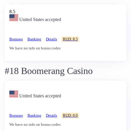
8.5
United States accepted
Bonuses
Banking
Details
RUD: 8.5
We have no info on bonus codes
#18 Boomerang Casino
United States accepted
Bonuses
Banking
Details
RUD: 0.0
We have no info on bonus codes