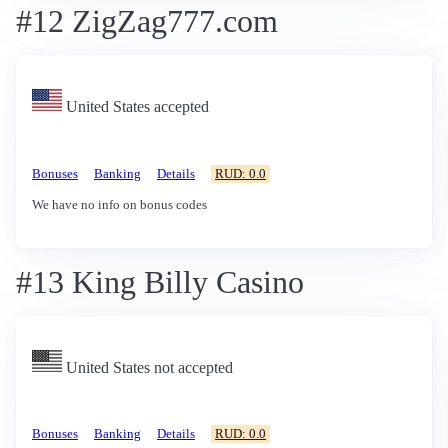
#12 ZigZag777.com
United States accepted
Bonuses
Banking
Details
RUD: 0.0
We have no info on bonus codes
#13 King Billy Casino
United States not accepted
Bonuses
Banking
Details
RUD: 0.0