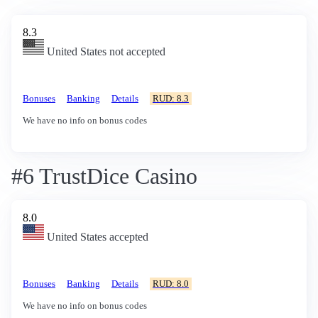
8.3
United States not accepted
Bonuses
Banking
Details
RUD: 8.3
We have no info on bonus codes
#6 TrustDice Casino
8.0
United States accepted
Bonuses
Banking
Details
RUD: 8.0
We have no info on bonus codes