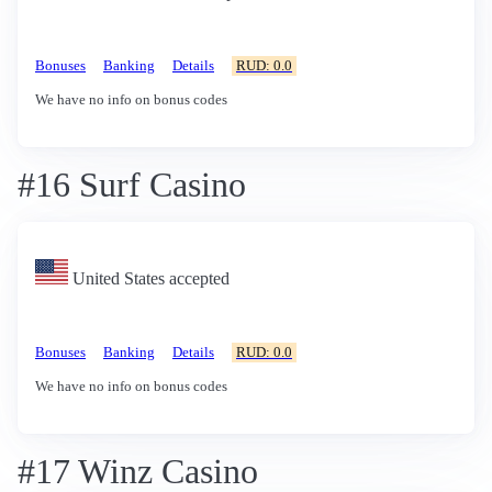
Bonuses
Banking
Details
RUD: 0.0
We have no info on bonus codes
#16 Surf Casino
United States accepted
Bonuses
Banking
Details
RUD: 0.0
We have no info on bonus codes
#17 Winz Casino