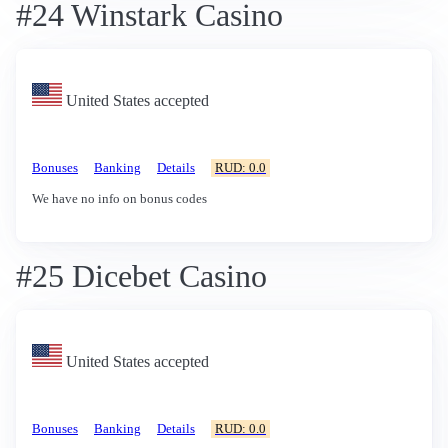
#24 Winstark Casino
United States accepted
Bonuses
Banking
Details
RUD: 0.0
We have no info on bonus codes
#25 Dicebet Casino
United States accepted
Bonuses
Banking
Details
RUD: 0.0