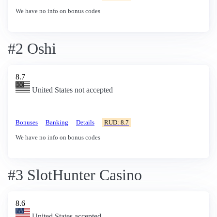
We have no info on bonus codes
#2 Oshi
8.7
United States not accepted
Bonuses
Banking
Details
RUD: 8.7
We have no info on bonus codes
#3 SlotHunter Casino
8.6
United States accepted