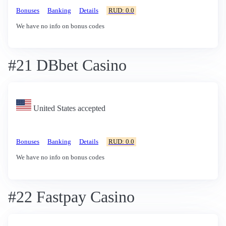
Bonuses
Banking
Details
RUD: 0.0
We have no info on bonus codes
#21 DBbet Casino
United States accepted
Bonuses
Banking
Details
RUD: 0.0
We have no info on bonus codes
#22 Fastpay Casino