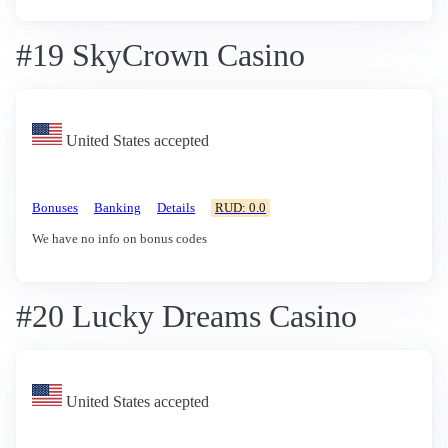
#19 SkyCrown Casino
United States accepted
Bonuses
Banking
Details
RUD: 0.0
We have no info on bonus codes
#20 Lucky Dreams Casino
United States accepted