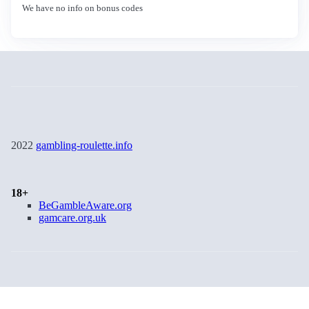
We have no info on bonus codes
2022
gambling-roulette.info
18+
BeGambleAware.org
gamcare.org.uk