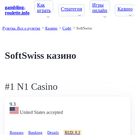
Как
Игры
gambling-
Стратегия
Казино
играть
онлайн
roulette.info
Рулетка. Все о рулетке
Казино
Софт
SoftSwiss
SoftSwiss казино
#1 N1 Casino
9.3
United States accepted
Bonuses
Banking
Details
RUD: 9.3