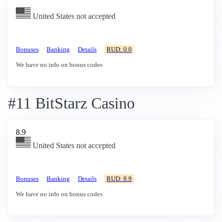
United States not accepted
Bonuses
Banking
Details
RUD: 0.0
We have no info on bonus codes
#11 BitStarz Casino
8.9
United States not accepted
Bonuses
Banking
Details
RUD: 8.9
We have no info on bonus codes