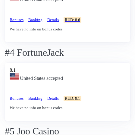
Bonuses
Banking
Details
RUD: 8.6
We have no info on bonus codes
#4 FortuneJack
8.1
United States accepted
Bonuses
Banking
Details
RUD: 8.1
We have no info on bonus codes
#5 Joo Casino