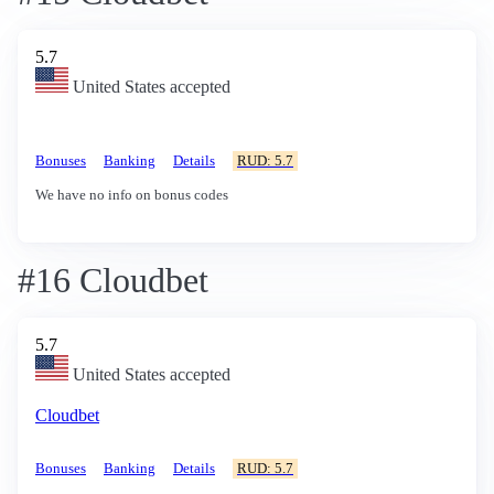
5.7
United States accepted
Bonuses
Banking
Details
RUD: 5.7
We have no info on bonus codes
#16 Cloudbet
5.7
United States accepted
Cloudbet
Bonuses
Banking
Details
RUD: 5.7