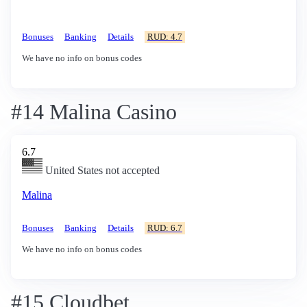
Bonuses
Banking
Details
RUD: 4.7
We have no info on bonus codes
#14 Malina Casino
6.7
United States not accepted
Malina
Bonuses
Banking
Details
RUD: 6.7
We have no info on bonus codes
#15 Cloudbet