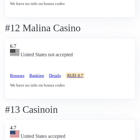
We have no info on bonus codes
#12 Malina Casino
6.7
United States not accepted
Bonuses
Banking
Details
RUD: 6.7
We have no info on bonus codes
#13 Casinoin
4.7
United States accepted