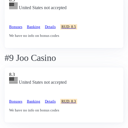
United States not accepted
Bonuses
Banking
Details
RUD: 8.5
We have no info on bonus codes
#9 Joo Casino
8.3
United States not accepted
Bonuses
Banking
Details
RUD: 8.3
We have no info on bonus codes