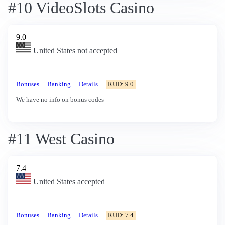
#10 VideoSlots Casino
9.0
United States not accepted
Bonuses
Banking
Details
RUD: 9.0
We have no info on bonus codes
#11 West Casino
7.4
United States accepted
Bonuses
Banking
Details
RUD: 7.4