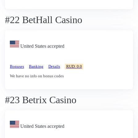
#22 BetHall Casino
United States accepted
Bonuses
Banking
Details
RUD: 0.0
We have no info on bonus codes
#23 Betrix Casino
United States accepted