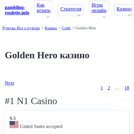
Как
Игры
gambling-
Стратегия
Казино
играть
онлайн
roulette.info
Рулетка. Все о рулетке
Казино
Софт
Golden Hero
Golden Hero казино
Next
1
2
…
18
#1 N1 Casino
9.3
United States accepted