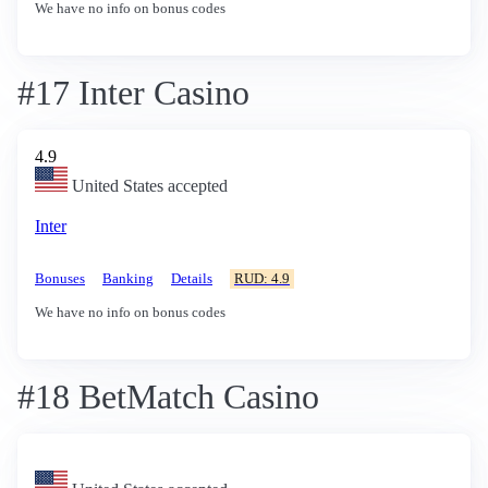
We have no info on bonus codes
#17 Inter Casino
4.9
United States accepted
Inter
Bonuses
Banking
Details
RUD: 4.9
We have no info on bonus codes
#18 BetMatch Casino