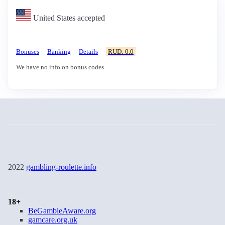
United States accepted
Bonuses
Banking
Details
RUD: 0.0
We have no info on bonus codes
2022
gambling-roulette.info
18+
BeGambleAware.org
gamcare.org.uk