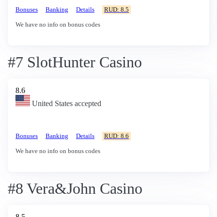
Bonuses
Banking
Details
RUD: 8.5
We have no info on bonus codes
#7 SlotHunter Casino
8.6
United States accepted
Bonuses
Banking
Details
RUD: 8.6
We have no info on bonus codes
#8 Vera&John Casino
8.5