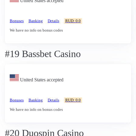
United States accepted
Bonuses
Banking
Details
RUD: 0.0
We have no info on bonus codes
#19 Bassbet Casino
United States accepted
Bonuses
Banking
Details
RUD: 0.0
We have no info on bonus codes
#20 Duospin Casino