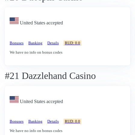
United States accepted
Bonuses
Banking
Details
RUD: 0.0
We have no info on bonus codes
#21 Dazzlehand Casino
United States accepted
Bonuses
Banking
Details
RUD: 0.0
We have no info on bonus codes