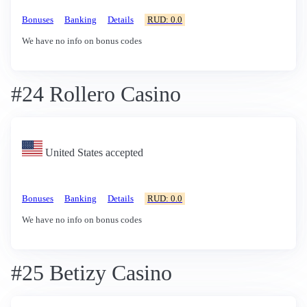
Bonuses
Banking
Details
RUD: 0.0
We have no info on bonus codes
#24 Rollero Casino
United States accepted
Bonuses
Banking
Details
RUD: 0.0
We have no info on bonus codes
#25 Betizy Casino