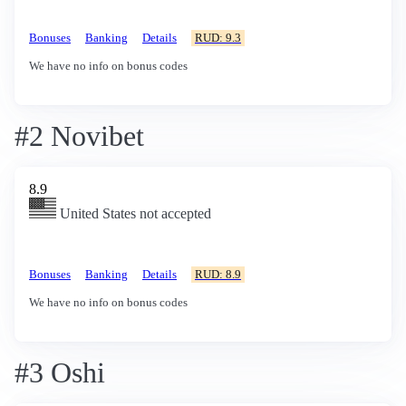
Bonuses
Banking
Details
RUD: 9.3
We have no info on bonus codes
#2 Novibet
8.9
United States not accepted
Bonuses
Banking
Details
RUD: 8.9
We have no info on bonus codes
#3 Oshi