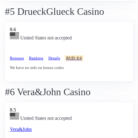
#5 DrueckGlueck Casino
8.6
United States not accepted
Bonuses
Banking
Details
RUD: 8.6
We have no info on bonus codes
#6 Vera&John Casino
8.5
United States not accepted
Vera&John