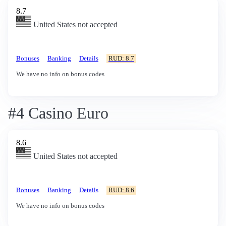
8.7
United States not accepted
Bonuses
Banking
Details
RUD: 8.7
We have no info on bonus codes
#4 Casino Euro
8.6
United States not accepted
Bonuses
Banking
Details
RUD: 8.6
We have no info on bonus codes