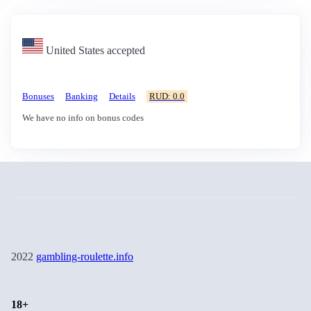
United States accepted
Bonuses
Banking
Details
RUD: 0.0
We have no info on bonus codes
2022
gambling-roulette.info
18+