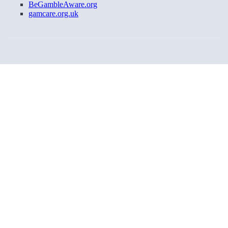
BeGambleAware.org
gamcare.org.uk