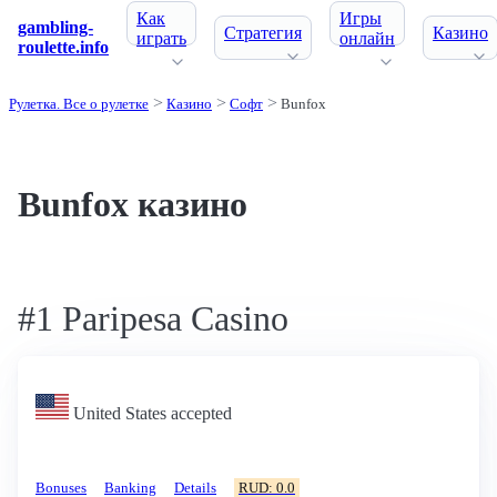
Как
Игры
gambling-
Стратегия
Казино
играть
онлайн
roulette.info
Рулетка. Все о рулетке
Казино
Софт
Bunfox
Bunfox казино
#1 Paripesa Casino
United States accepted
Bonuses
Banking
Details
RUD: 0.0