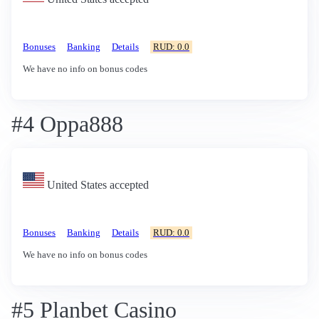
Bonuses
Banking
Details
RUD: 0.0
We have no info on bonus codes
#4 Oppa888
United States accepted
Bonuses
Banking
Details
RUD: 0.0
We have no info on bonus codes
#5 Planbet Casino