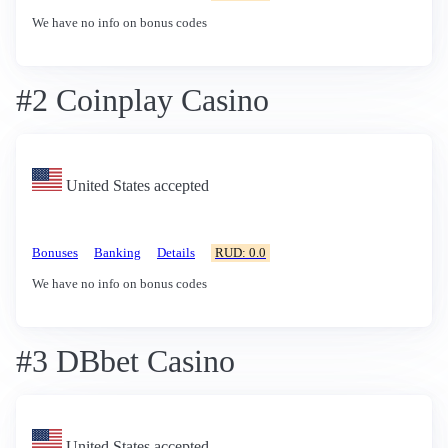
We have no info on bonus codes
#2 Coinplay Casino
United States accepted
Bonuses
Banking
Details
RUD: 0.0
We have no info on bonus codes
#3 DBbet Casino
United States accepted