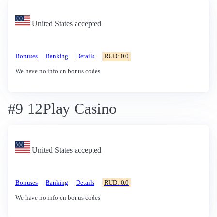
United States accepted
Bonuses
Banking
Details
RUD: 0.0
We have no info on bonus codes
#9 12Play Casino
United States accepted
Bonuses
Banking
Details
RUD: 0.0
We have no info on bonus codes