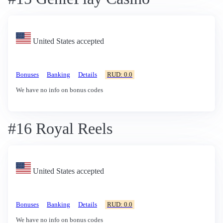
United States accepted
Bonuses
Banking
Details
RUD: 0.0
We have no info on bonus codes
#16 Royal Reels
United States accepted
Bonuses
Banking
Details
RUD: 0.0
We have no info on bonus codes