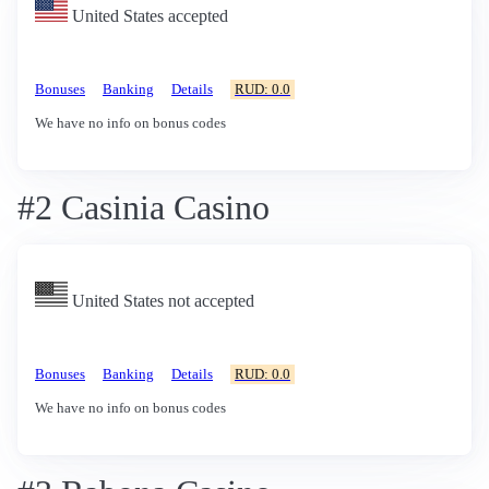
United States accepted
Bonuses
Banking
Details
RUD: 0.0
We have no info on bonus codes
#2 Casinia Casino
United States not accepted
Bonuses
Banking
Details
RUD: 0.0
We have no info on bonus codes