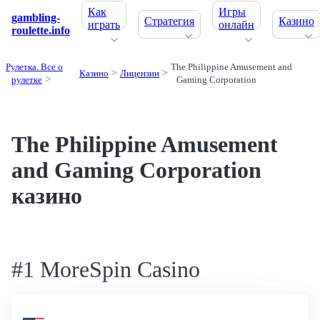
Как
Игры
gambling-
Стратегия
Казино
играть
онлайн
roulette.info
Рулетка. Все о
The Philippine Amusement and
Казино
Лицензии
рулетке
Gaming Corporation
The Philippine Amusement
and Gaming Corporation
казино
#1 MoreSpin Casino