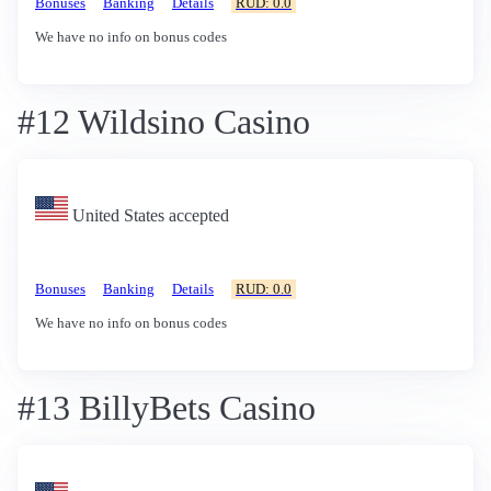
Bonuses
Banking
Details
RUD: 0.0
We have no info on bonus codes
#12 Wildsino Casino
United States accepted
Bonuses
Banking
Details
RUD: 0.0
We have no info on bonus codes
#13 BillyBets Casino