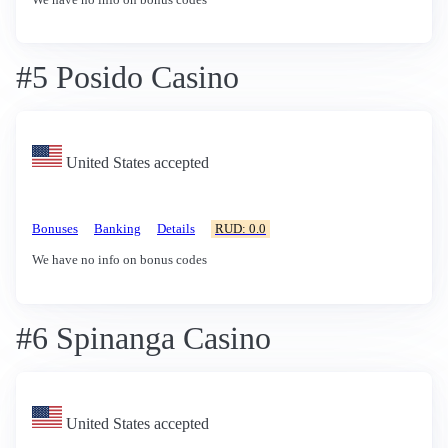
#5 Posido Casino
United States accepted
Bonuses
Banking
Details
RUD: 0.0
We have no info on bonus codes
#6 Spinanga Casino
United States accepted