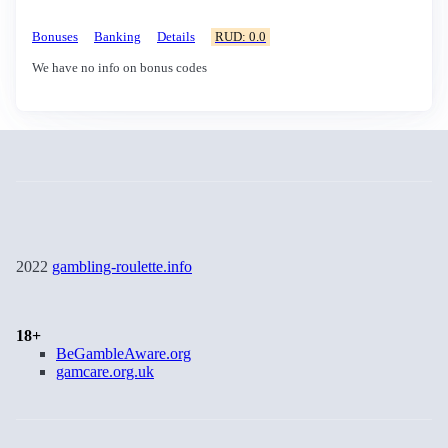
Bonuses
Banking
Details
RUD: 0.0
We have no info on bonus codes
2022
gambling-roulette.info
18+
BeGambleAware.org
gamcare.org.uk