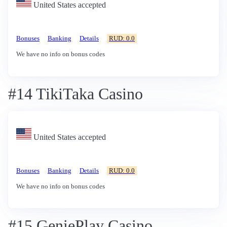
United States accepted
Bonuses
Banking
Details
RUD: 0.0
We have no info on bonus codes
#14 TikiTaka Casino
United States accepted
Bonuses
Banking
Details
RUD: 0.0
We have no info on bonus codes
#15 GeniePlay Casino