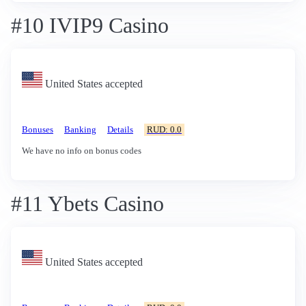
#10 IVIP9 Casino
United States accepted
Bonuses
Banking
Details
RUD: 0.0
We have no info on bonus codes
#11 Ybets Casino
United States accepted