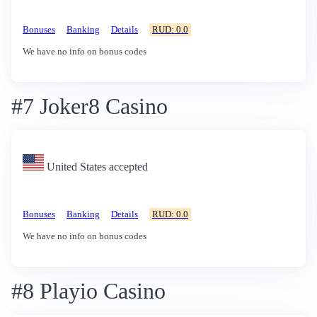
Bonuses
Banking
Details
RUD: 0.0
We have no info on bonus codes
#7 Joker8 Casino
United States accepted
Bonuses
Banking
Details
RUD: 0.0
We have no info on bonus codes
#8 Playio Casino