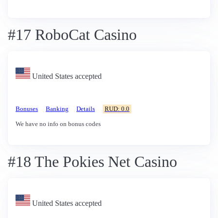
#17 RoboCat Casino
United States accepted
Bonuses
Banking
Details
RUD: 0.0
We have no info on bonus codes
#18 The Pokies Net Casino
United States accepted