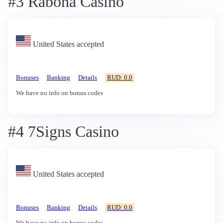
#3 Rabona Casino
United States accepted
Bonuses
Banking
Details
RUD: 0.0
We have no info on bonus codes
#4 7Signs Casino
United States accepted
Bonuses
Banking
Details
RUD: 0.0
We have no info on bonus codes