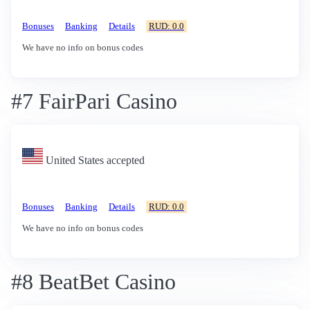
Bonuses
Banking
Details
RUD: 0.0
We have no info on bonus codes
#7 FairPari Casino
United States accepted
Bonuses
Banking
Details
RUD: 0.0
We have no info on bonus codes
#8 BeatBet Casino