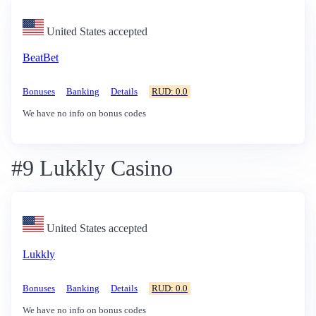
United States accepted
BeatBet
Bonuses
Banking
Details
RUD: 0.0
We have no info on bonus codes
#9 Lukkly Casino
United States accepted
Lukkly
Bonuses
Banking
Details
RUD: 0.0
We have no info on bonus codes