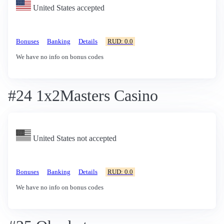
United States accepted
Bonuses
Banking
Details
RUD: 0.0
We have no info on bonus codes
#24 1x2Masters Casino
United States not accepted
Bonuses
Banking
Details
RUD: 0.0
We have no info on bonus codes