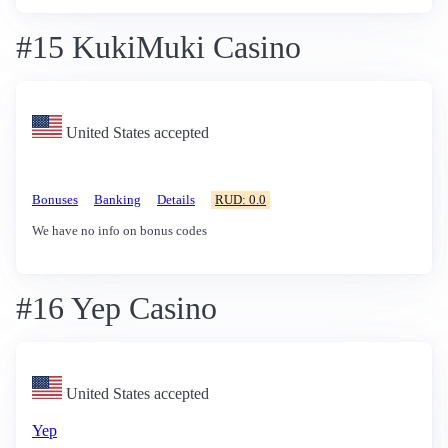
#15 KukiMuki Casino
United States accepted
Bonuses
Banking
Details
RUD: 0.0
We have no info on bonus codes
#16 Yep Casino
United States accepted
Yep