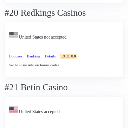
#20 Redkings Casinos
United States not accepted
Bonuses
Banking
Details
RUD: 0.0
We have no info on bonus codes
#21 Betin Casino
United States accepted