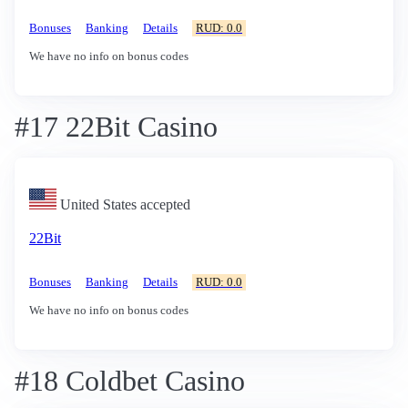
Bonuses
Banking
Details
RUD: 0.0
We have no info on bonus codes
#17 22Bit Casino
United States accepted
22Bit
Bonuses
Banking
Details
RUD: 0.0
We have no info on bonus codes
#18 Coldbet Casino