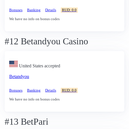
Bonuses
Banking
Details
RUD: 0.0
We have no info on bonus codes
#12 Betandyou Casino
United States accepted
Betandyou
Bonuses
Banking
Details
RUD: 0.0
We have no info on bonus codes
#13 BetPari