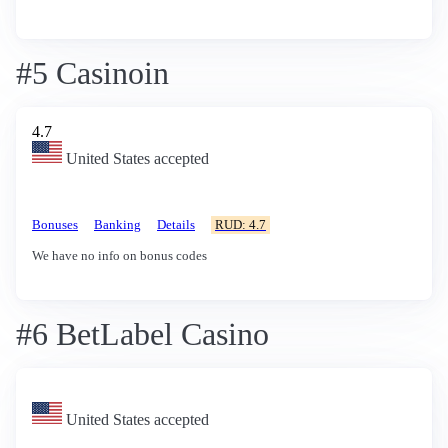
#5 Casinoin
4.7
United States accepted
Bonuses
Banking
Details
RUD: 4.7
We have no info on bonus codes
#6 BetLabel Casino
United States accepted