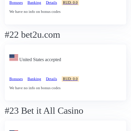
Bonuses
Banking
Details
RUD: 0.0
We have no info on bonus codes
#22 bet2u.com
United States accepted
Bonuses
Banking
Details
RUD: 0.0
We have no info on bonus codes
#23 Bet it All Casino