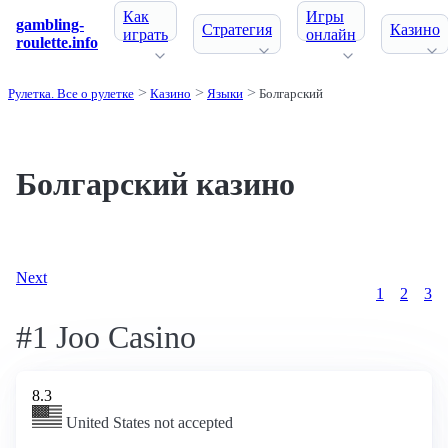
Как
Игры
gambling-
Стратегия
Казино
играть
онлайн
roulette.info
Рулетка. Все о рулетке
Казино
Языки
Болгарский
Болгарский казино
Next
1
2
3
#1 Joo Casino
8.3
United States not accepted