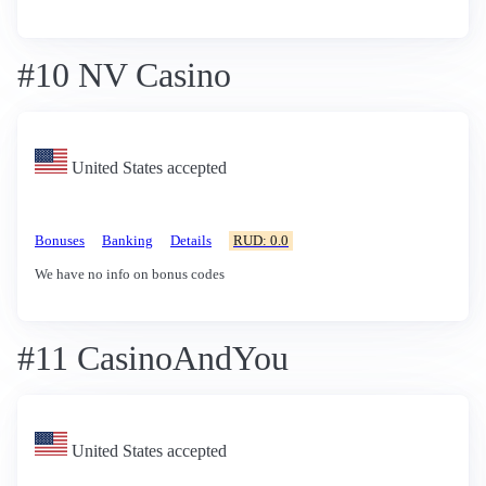
#10 NV Casino
United States accepted
Bonuses
Banking
Details
RUD: 0.0
We have no info on bonus codes
#11 CasinoAndYou
United States accepted