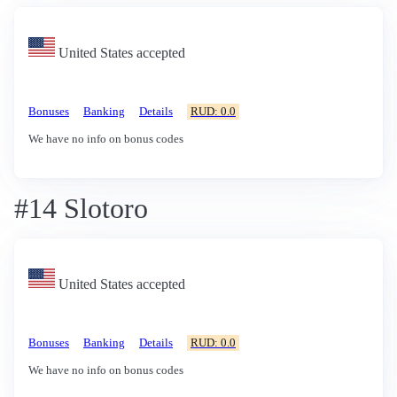
United States accepted
Bonuses
Banking
Details
RUD: 0.0
We have no info on bonus codes
#14 Slotoro
United States accepted
Bonuses
Banking
Details
RUD: 0.0
We have no info on bonus codes