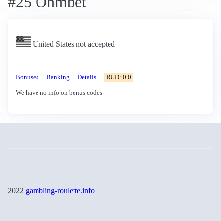
#25 Ohmbet
United States not accepted
Bonuses
Banking
Details
RUD: 0.0
We have no info on bonus codes
2022
gambling-roulette.info