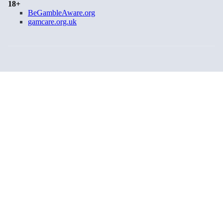
18+
BeGambleAware.org
gamcare.org.uk