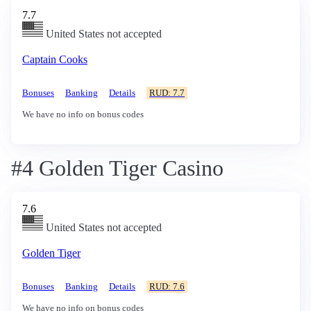
7.7
United States not accepted
Captain Cooks
Bonuses
Banking
Details
RUD: 7.7
We have no info on bonus codes
#4 Golden Tiger Casino
7.6
United States not accepted
Golden Tiger
Bonuses
Banking
Details
RUD: 7.6
We have no info on bonus codes