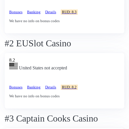
Bonuses
Banking
Details
RUD: 8.3
We have no info on bonus codes
#2 EUSlot Casino
8.2
United States not accepted
Bonuses
Banking
Details
RUD: 8.2
We have no info on bonus codes
#3 Captain Cooks Casino