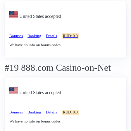
United States accepted
Bonuses
Banking
Details
RUD: 0.0
We have no info on bonus codes
#19 888.com Casino-on-Net
United States accepted
Bonuses
Banking
Details
RUD: 0.0
We have no info on bonus codes