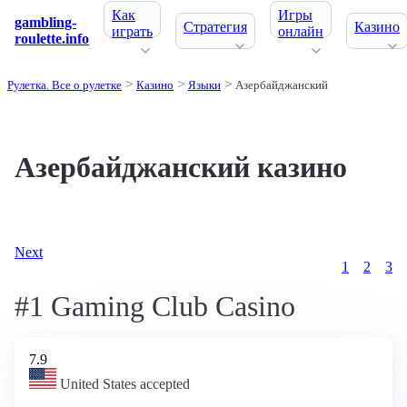
Как
Игры
gambling-
Стратегия
Казино
играть
онлайн
roulette.info
Рулетка. Все о рулетке
Казино
Языки
Азербайджанский
Азербайджанский казино
Next
1
2
3
#1 Gaming Club Casino
7.9
United States accepted