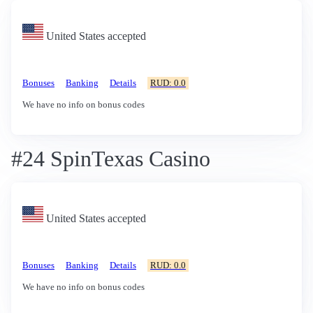
United States accepted
Bonuses
Banking
Details
RUD: 0.0
We have no info on bonus codes
#24 SpinTexas Casino
United States accepted
Bonuses
Banking
Details
RUD: 0.0
We have no info on bonus codes