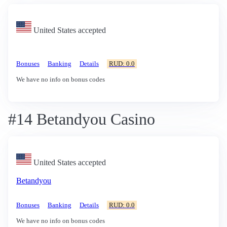
United States accepted
Bonuses
Banking
Details
RUD: 0.0
We have no info on bonus codes
#14 Betandyou Casino
United States accepted
Betandyou
Bonuses
Banking
Details
RUD: 0.0
We have no info on bonus codes