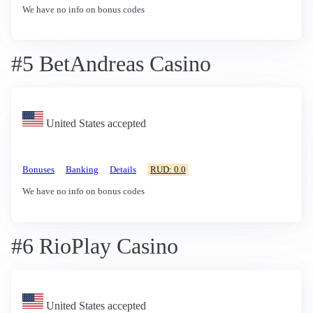
We have no info on bonus codes
#5 BetAndreas Casino
United States accepted
Bonuses
Banking
Details
RUD: 0.0
We have no info on bonus codes
#6 RioPlay Casino
United States accepted