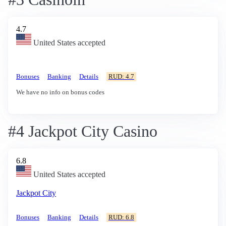
4.7
United States accepted
Bonuses
Banking
Details
RUD: 4.7
We have no info on bonus codes
#4 Jackpot City Casino
6.8
United States accepted
Jackpot City
Bonuses
Banking
Details
RUD: 6.8