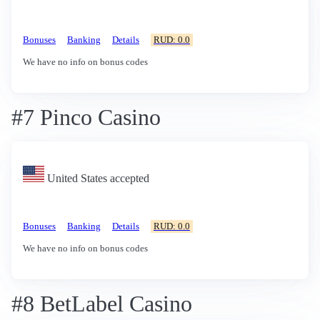
Bonuses
Banking
Details
RUD: 0.0
We have no info on bonus codes
#7 Pinco Casino
United States accepted
Bonuses
Banking
Details
RUD: 0.0
We have no info on bonus codes
#8 BetLabel Casino