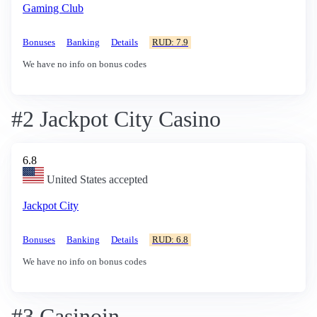
Gaming Club
Bonuses
Banking
Details
RUD: 7.9
We have no info on bonus codes
#2 Jackpot City Casino
6.8
United States accepted
Jackpot City
Bonuses
Banking
Details
RUD: 6.8
We have no info on bonus codes
#3 Casinoin