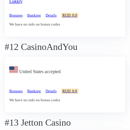
Lukkly
Bonuses
Banking
Details
RUD: 0.0
We have no info on bonus codes
#12 CasinoAndYou
United States accepted
Bonuses
Banking
Details
RUD: 0.0
We have no info on bonus codes
#13 Jetton Casino