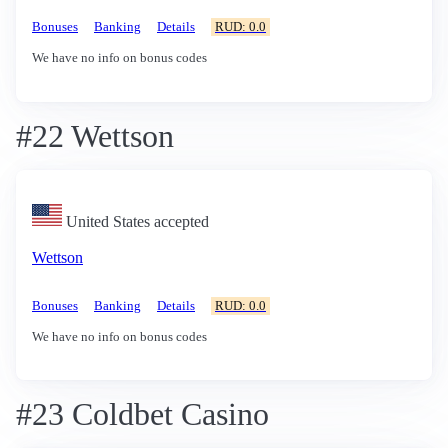
Bonuses
Banking
Details
RUD: 0.0
We have no info on bonus codes
#22 Wettson
United States accepted
Wettson
Bonuses
Banking
Details
RUD: 0.0
We have no info on bonus codes
#23 Coldbet Casino