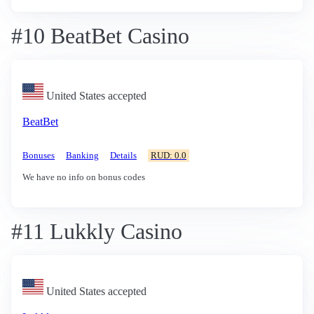
#10 BeatBet Casino
United States accepted
BeatBet
Bonuses
Banking
Details
RUD: 0.0
We have no info on bonus codes
#11 Lukkly Casino
United States accepted