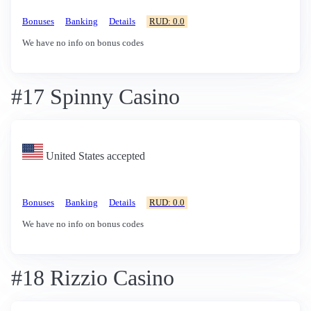
Bonuses
Banking
Details
RUD: 0.0
We have no info on bonus codes
#17 Spinny Casino
United States accepted
Bonuses
Banking
Details
RUD: 0.0
We have no info on bonus codes
#18 Rizzio Casino