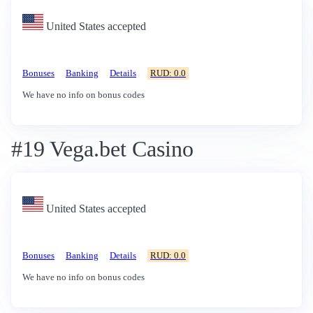
United States accepted
Bonuses
Banking
Details
RUD: 0.0
We have no info on bonus codes
#19 Vega.bet Casino
United States accepted
Bonuses
Banking
Details
RUD: 0.0
We have no info on bonus codes