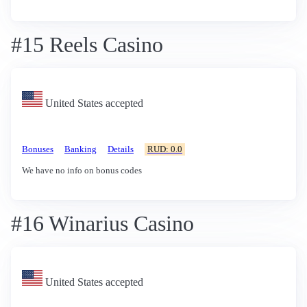
#15 Reels Casino
United States accepted
Bonuses
Banking
Details
RUD: 0.0
We have no info on bonus codes
#16 Winarius Casino
United States accepted