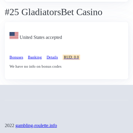
#25 GladiatorsBet Casino
United States accepted
Bonuses
Banking
Details
RUD: 0.0
We have no info on bonus codes
2022
gambling-roulette.info