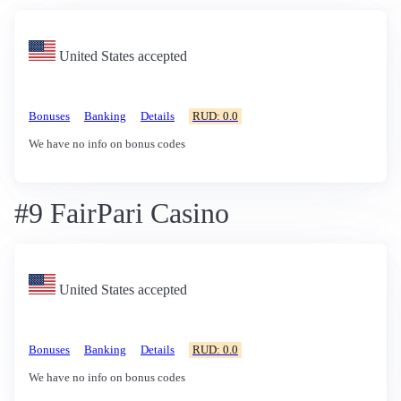
United States accepted
Bonuses
Banking
Details
RUD: 0.0
We have no info on bonus codes
#9 FairPari Casino
United States accepted
Bonuses
Banking
Details
RUD: 0.0
We have no info on bonus codes