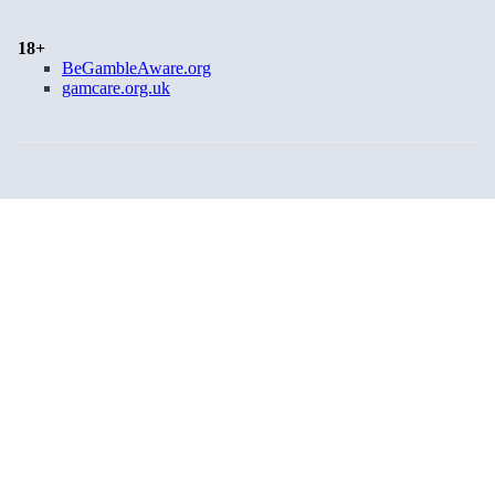
18+
BeGambleAware.org
gamcare.org.uk