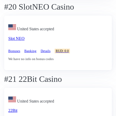
#20 SlotNEO Casino
United States accepted
Slot NEO
Bonuses
Banking
Details
RUD: 0.0
We have no info on bonus codes
#21 22Bit Casino
United States accepted
22Bit