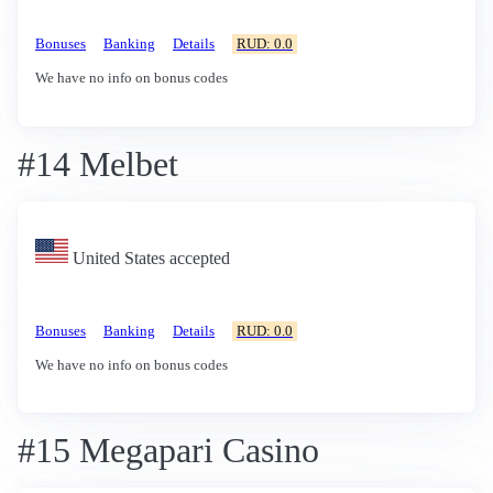
Bonuses
Banking
Details
RUD: 0.0
We have no info on bonus codes
#14 Melbet
United States accepted
Bonuses
Banking
Details
RUD: 0.0
We have no info on bonus codes
#15 Megapari Casino