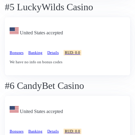
#5 LuckyWilds Casino
United States accepted
Bonuses
Banking
Details
RUD: 0.0
We have no info on bonus codes
#6 CandyBet Casino
United States accepted
Bonuses
Banking
Details
RUD: 0.0