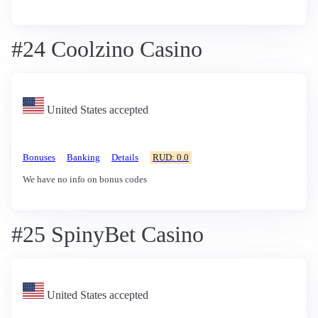
#24 Coolzino Casino
United States accepted
Bonuses
Banking
Details
RUD: 0.0
We have no info on bonus codes
#25 SpinyBet Casino
United States accepted