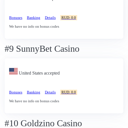
Bonuses
Banking
Details
RUD: 0.0
We have no info on bonus codes
#9 SunnyBet Casino
United States accepted
Bonuses
Banking
Details
RUD: 0.0
We have no info on bonus codes
#10 Goldzino Casino