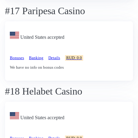
#17 Paripesa Casino
United States accepted
Bonuses
Banking
Details
RUD: 0.0
We have no info on bonus codes
#18 Helabet Casino
United States accepted