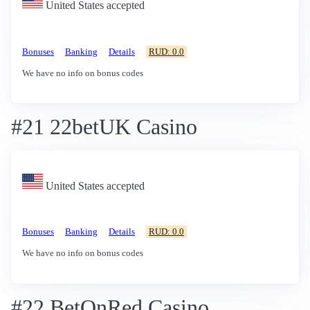
United States accepted
Bonuses
Banking
Details
RUD: 0.0
We have no info on bonus codes
#21 22betUK Casino
United States accepted
Bonuses
Banking
Details
RUD: 0.0
We have no info on bonus codes
#22 BetOnRed Casino