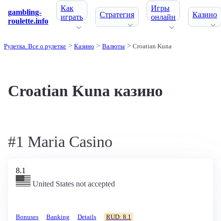
Как
Игры
gambling-
Стратегия
Казино
играть
онлайн
roulette.info
Рулетка. Все о рулетке
Казино
Валюты
Croatian Kuna
Croatian Kuna казино
#1 Maria Casino
8.1
United States not accepted
Bonuses
Banking
Details
RUD: 8.1