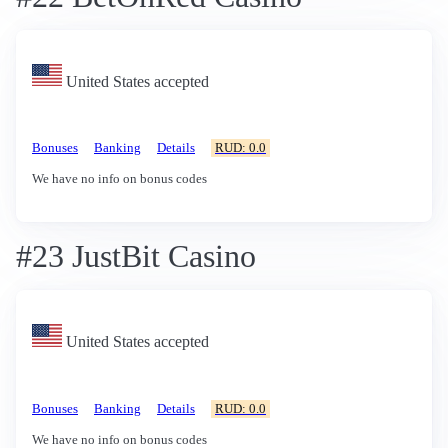
United States accepted
Bonuses
Banking
Details
RUD: 0.0
We have no info on bonus codes
#23 JustBit Casino
United States accepted
Bonuses
Banking
Details
RUD: 0.0
We have no info on bonus codes