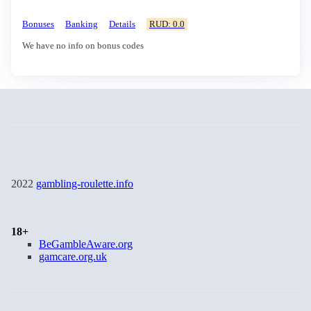
Bonuses
Banking
Details
RUD: 0.0
We have no info on bonus codes
2022
gambling-roulette.info
18+
BeGambleAware.org
gamcare.org.uk