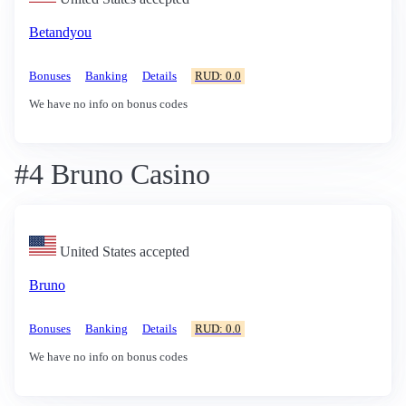
Betandyou
Bonuses
Banking
Details
RUD: 0.0
We have no info on bonus codes
#4 Bruno Casino
United States accepted
Bruno
Bonuses
Banking
Details
RUD: 0.0
We have no info on bonus codes