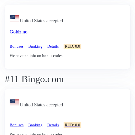
United States accepted
Goldzino
Bonuses
Banking
Details
RUD: 0.0
We have no info on bonus codes
#11 Bingo.com
United States accepted
Bonuses
Banking
Details
RUD: 0.0
We have no info on bonus codes