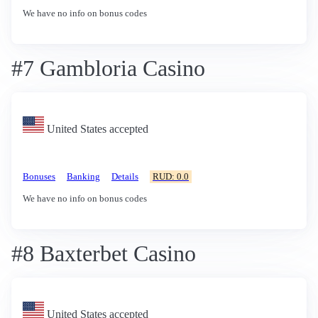
We have no info on bonus codes
#7 Gambloria Casino
United States accepted
Bonuses
Banking
Details
RUD: 0.0
We have no info on bonus codes
#8 Baxterbet Casino
United States accepted