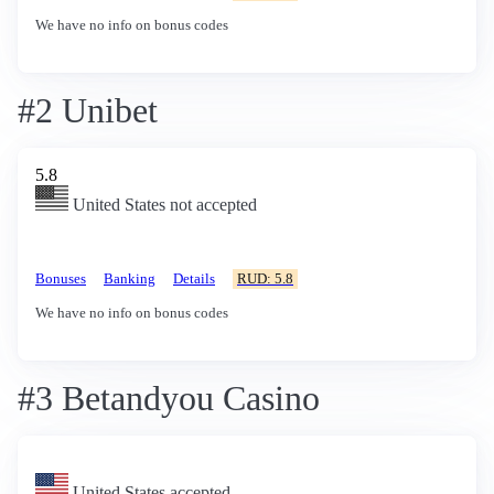
We have no info on bonus codes
#2 Unibet
5.8
United States not accepted
Bonuses
Banking
Details
RUD: 5.8
We have no info on bonus codes
#3 Betandyou Casino
United States accepted