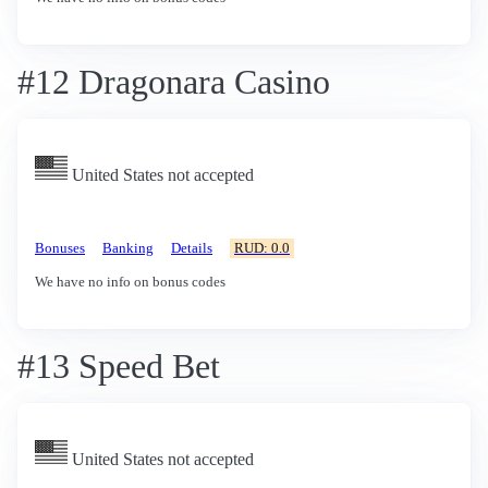
#12 Dragonara Casino
United States not accepted
Bonuses
Banking
Details
RUD: 0.0
We have no info on bonus codes
#13 Speed Bet
United States not accepted