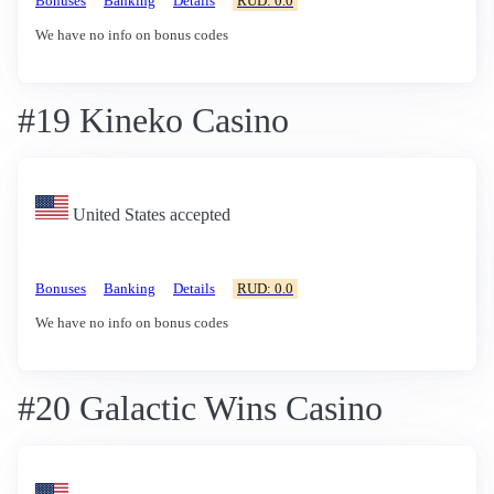
Bonuses
Banking
Details
RUD: 0.0
We have no info on bonus codes
#19 Kineko Casino
United States accepted
Bonuses
Banking
Details
RUD: 0.0
We have no info on bonus codes
#20 Galactic Wins Casino