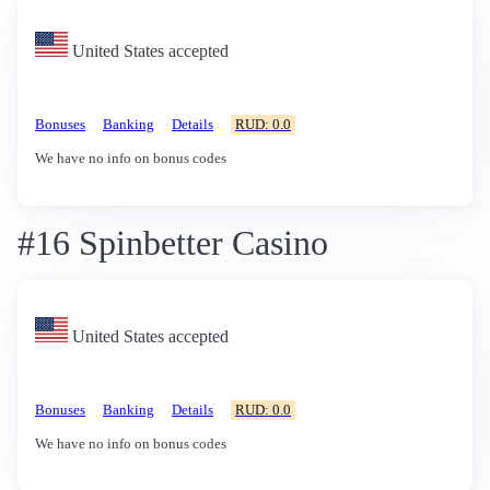
United States accepted
Bonuses
Banking
Details
RUD: 0.0
We have no info on bonus codes
#16 Spinbetter Casino
United States accepted
Bonuses
Banking
Details
RUD: 0.0
We have no info on bonus codes